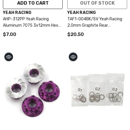
ADD TO CART
OUT OF STOCK
VENDOR:
VENDOR:
YEAH RACING
YEAH RACING
AHP-312PP Yeah Racing
TAF1-004BK/SV Yeah Racing
Aluminum 7075 3x12mm Hex
2.0mm Graphite Rear
Socket Button Head Screws
Suspension Plate For Tamiya
$7.00
$20.50
10pcs Purple
TRF104