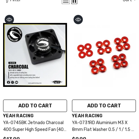
ADD TO CART
ADD TO CART
VENDOR:
VENDOR:
YEAH RACING
YEAH RACING
YA-0745BK Jetnado Charcoal
YA-0731RD Aluminium M3 X
400 Super High Speed Fan (40
8mm Flat Washer 0.5 / 1 / 1.5 /
X 40 X 10mm)
2 / 2.5 4pcs Each