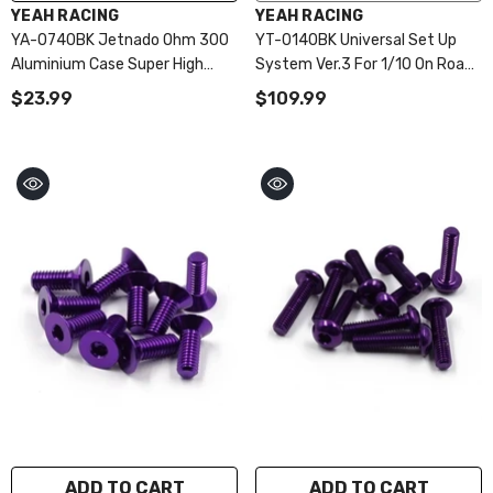
VENDOR:
VENDOR:
YEAH RACING
YEAH RACING
YA-0740BK Jetnado Ohm 300
YT-0140BK Universal Set Up
Aluminium Case Super High
System Ver.3 For 1/10 On Road
Speed Fan (30 X 30 X 10mm)
Black
$23.99
$109.99
ADD TO CART
ADD TO CART