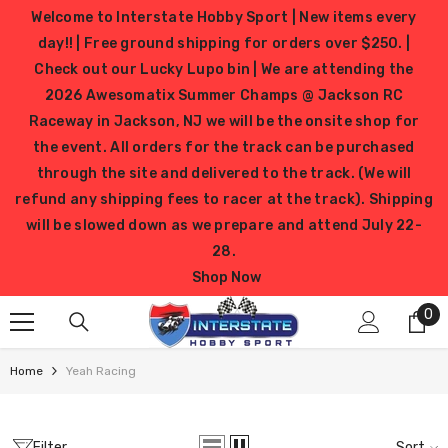
SKIP TO CONTENT
Welcome to Interstate Hobby Sport | New items every
day!! | Free ground shipping for orders over $250. |
Check out our Lucky Lupo bin | We are attending the
2026 Awesomatix Summer Champs @ Jackson RC
Raceway in Jackson, NJ we will be the onsite shop for
the event. All orders for the track can be purchased
through the site and delivered to the track. (We will
refund any shipping fees to racer at the track). Shipping
will be slowed down as we prepare and attend July 22-
28.
Shop Now
0
0
it
Home
Yeah Racing
Filter
Sort