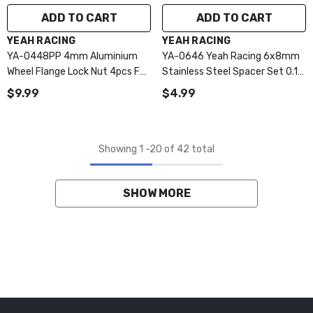
ADD TO CART
ADD TO CART
VENDOR:
VENDOR:
YEAH RACING
YEAH RACING
YA-0448PP 4mm Aluminium
YA-0646 Yeah Racing 6x8mm
Wheel Flange Lock Nut 4pcs For
Stainless Steel Spacer Set 0.1
RC Car Purple
0.2 0.3mm
$9.99
$4.99
Showing
1
-
20
of 42 total
SHOW MORE