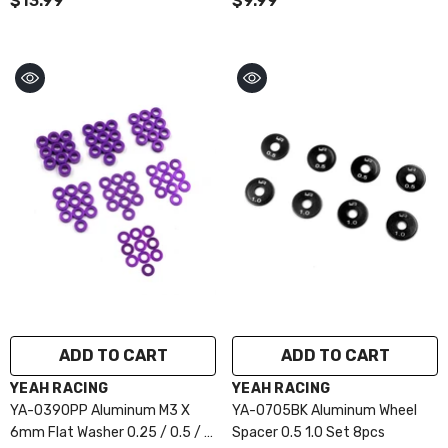
$13.99
$9.99
ADD TO CART
ADD TO CART
VENDOR:
VENDOR:
YEAH RACING
YEAH RACING
YA-0390PP Aluminum M3 X
YA-0705BK Aluminum Wheel
6mm Flat Washer 0.25 / 0.5 / 1
Spacer 0.5 1.0 Set 8pcs