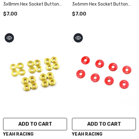
3x8mm Hex Socket Button
3x6mm Hex Socket Button
Head Screws 10pcs Red
Head Screws 10pcs Red
$7.00
$7.00
ADD TO CART
ADD TO CART
VENDOR:
VENDOR:
YEAH RACING
YEAH RACING