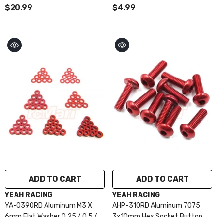
/ 1.5 / 2 / 2.5 / 3mm 10pcs Set
$20.99
$4.99
Purple
ADD TO CART
ADD TO CART
VENDOR:
VENDOR:
YEAH RACING
YEAH RACING
YA-0390RD Aluminum M3 X
AHP-310RD Aluminum 7075
6mm Flat Washer 0.25 / 0.5 / 1
3x10mm Hex Socket Button