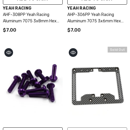
VENDOR:
VENDOR:
YEAH RACING
YEAH RACING
AHF-308PP Yeah Racing
AHP-306PP Yeah Racing
Aluminum 7075 3x8mm Hex
Aluminum 7075 3x6mm Hex
Socket Flat Head Screws 10pcs
Socket Button Head Screws
$7.00
$7.00
Purple
10pcs Purple
Sold Out