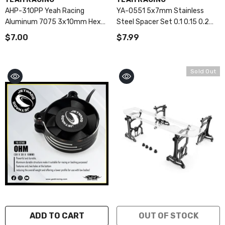
AHP-310PP Yeah Racing
YA-0551 5x7mm Stainless
Aluminum 7075 3x10mm Hex
Steel Spacer Set 0.1 0.15 0.2
Socket Button Head Screws
0.25 0.3mm
$7.00
$7.99
10pcs Purple
Sold Out
ADD TO CART
OUT OF STOCK