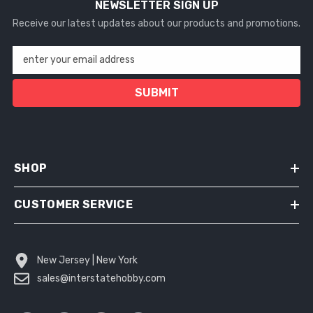
NEWSLETTER SIGN UP
Receive our latest updates about our products and promotions.
enter your email address
SUBMIT
SHOP
CUSTOMER SERVICE
New Jersey | New York
sales@interstatehobby.com