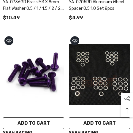
YA-0736GD Brass M3 X 8mm
YA-0705RD Aluminum Wheel
Flat Washer 0.5 / 1 / 1.5 / 2 / 2.5
Spacer 0.5 1.0 Set 8pcs
Mm 4pcs Each
$10.49
$4.99
ADD TO CART
ADD TO CART
VENDOR:
VENDOR:
YEAH RACING
YEAH RACING