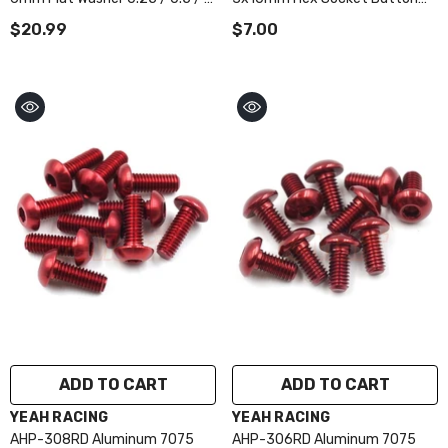
/ 1.5 / 2 / 2.5 / 3mm 10pcs Set
Head Screws 10pcs Red
$20.99
$7.00
Red
ADD TO CART
ADD TO CART
VENDOR:
VENDOR:
YEAH RACING
YEAH RACING
AHP-308RD Aluminum 7075
AHP-306RD Aluminum 7075