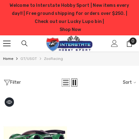
SKIP TO CONTENT
Welcome to Interstate Hobby Sport | New items every
day!! | Free ground shipping for orders over $250. |
Check out our Lucky Lupo bin |
Shop Now
0
0
it
Home
GT/USGT
ZooRacing
Filter
Sort