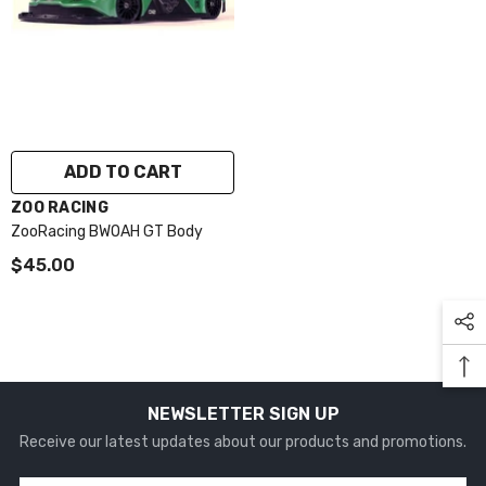
ADD TO CART
VENDOR:
ZOO RACING
ZooRacing BWOAH GT Body
$45.00
NEWSLETTER SIGN UP
Receive our latest updates about our products and promotions.