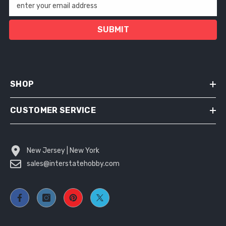
enter your email address
SUBMIT
SHOP
CUSTOMER SERVICE
New Jersey | New York
sales@interstatehobby.com