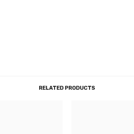
RELATED PRODUCTS