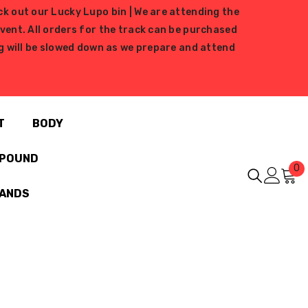
ck out our Lucky Lupo bin | We are attending the
ent. All orders for the track can be purchased
ing will be slowed down as we prepare and attend
T
BODY
MPOUND
0
0
i
RANDS