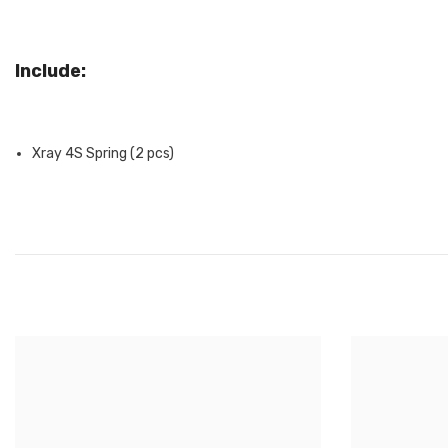
Include:
Xray 4S Spring (2 pcs)