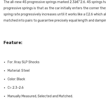
The all-new 4S progressive springs marked 2.3â€“2.6. 4S springs 
progressive springs is that as the car initially enters the corner t
spring rate progressively increases until it works like a C2.6 whic
matched into pairs to guarantee precisely equal length and dampin
Feature:
For: Xray SLP Shocks
Material: Steel
Color: Black
C= 2.3-2.6
Manually Measured, Selected and Matched.