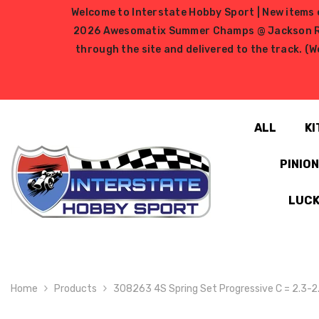
SKIP TO CONTENT
Welcome to Interstate Hobby Sport | New items e
2026 Awesomatix Summer Champs @ Jackson RC Ra
through the site and delivered to the track. (W
ALL
KI
PINIO
LUCK
Home
Products
308263 4S Spring Set Progressive C = 2.3-2