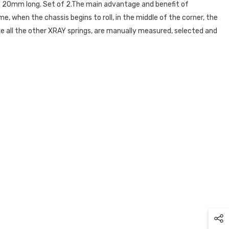
e 20mm long. Set of 2.The main advantage and benefit of
e, when the chassis begins to roll, in the middle of the corner, the
ike all the other XRAY springs, are manually measured, selected and