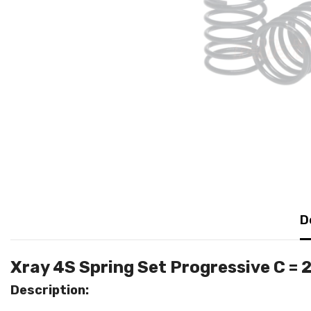
D
Xray 4S Spring Set Progressive C =
Description: