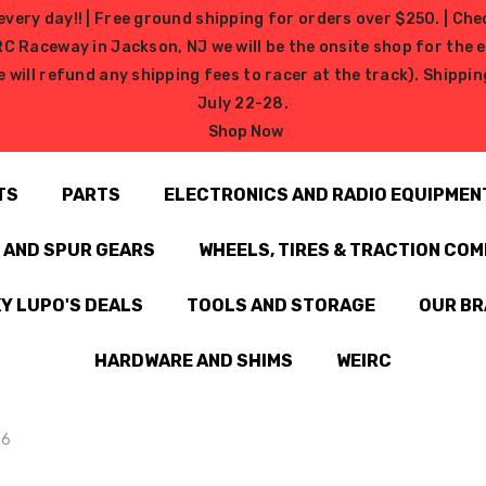
very day!! | Free ground shipping for orders over $250. | Che
ceway in Jackson, NJ we will be the onsite shop for the ev
e will refund any shipping fees to racer at the track). Shipp
July 22-28.
Shop Now
TS
PARTS
ELECTRONICS AND RADIO EQUIPMEN
N AND SPUR GEARS
WHEELS, TIRES & TRACTION CO
Y LUPO'S DEALS
TOOLS AND STORAGE
OUR B
HARDWARE AND SHIMS
WEIRC
.6