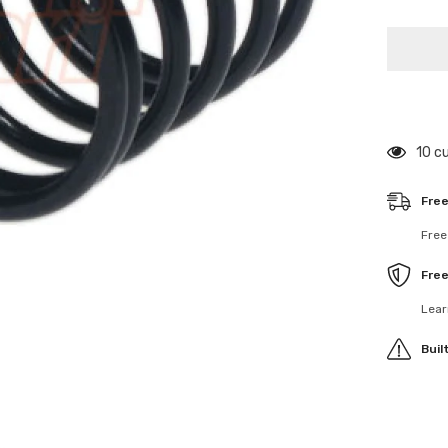
for
308263
4S
Spring
Set
Progres
C
=
2.3-
2.6
59 c
Free
Free
Fre
Lear
Buil