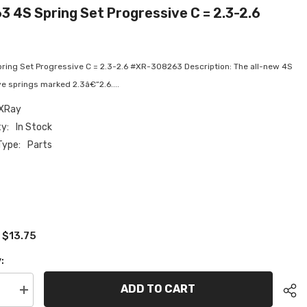
 4S Spring Set Progressive C = 2.3-2.6
ring Set Progressive C = 2.3-2.6 #XR-308263 Description: The all-new 4S
e springs marked 2.3â€“2.6....
XRay
ty:
In Stock
Type:
Parts
$13.75
:
:
ADD TO CART
se
Increase
quantity