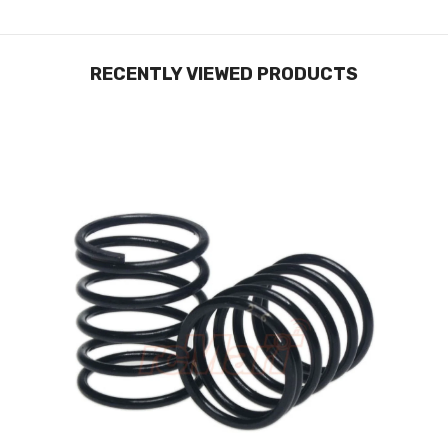
RECENTLY VIEWED PRODUCTS