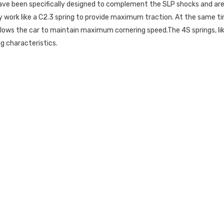
have been specifically designed to complement the SLP shocks and ar
hey work like a C2.3 spring to provide maximum traction. At the same tim
h allows the car to maintain maximum cornering speed.The 4S springs, l
g characteristics.