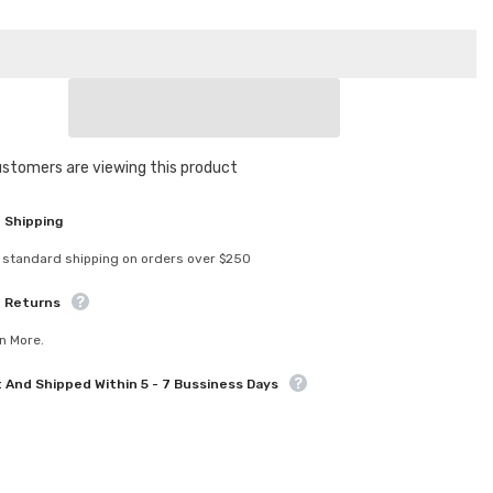
for
308263
4S
Spring
Set
sive
Progressive
C
=
2.3-
Sha
2.6
ustomers are viewing this product
 Shipping
 standard shipping on orders over $250
e Returns
n More.
t And Shipped Within 5 - 7 Bussiness Days