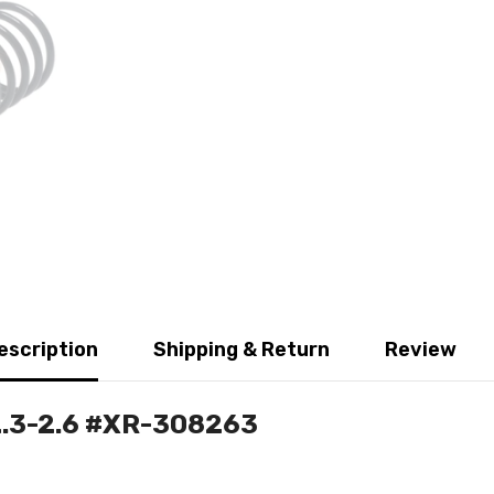
escription
Shipping & Return
Review
 2.3-2.6 #XR-308263