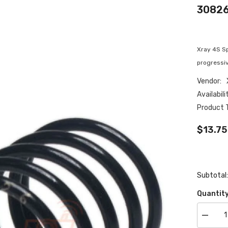
308263
Xray 4S Sp
progressiv
Vendor:
Availabili
Product 
$13.75
Subtotal
Quantity
Decrea
quantity