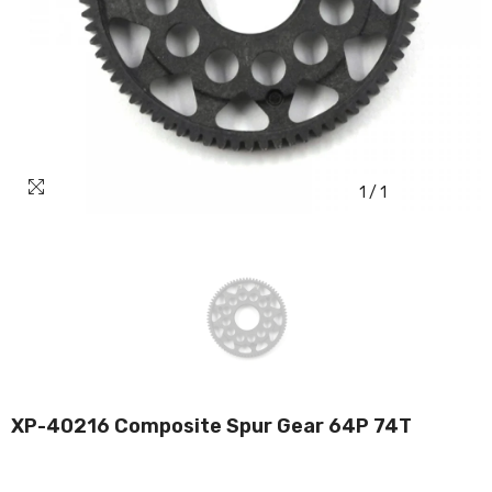
1
/
1
XP-40216 Composite Spur Gear 64P 74T