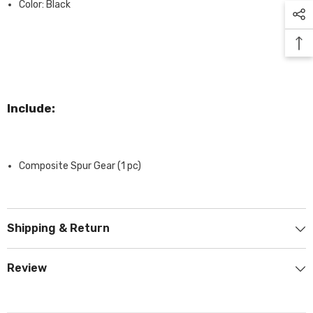
Color: Black
Include:
Composite Spur Gear (1 pc)
Shipping & Return
Review