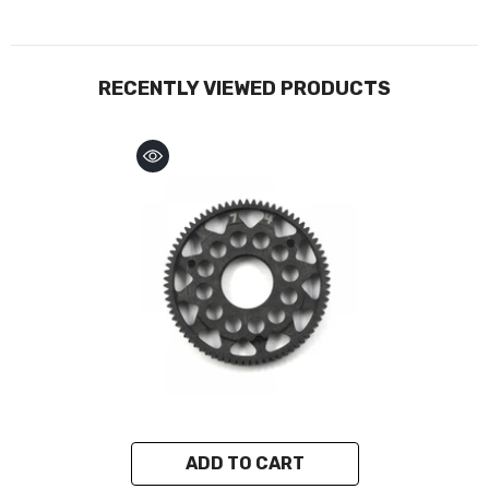
RECENTLY VIEWED PRODUCTS
ADD TO CART