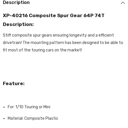
Description
XP-40216 Composite Spur Gear 64P 74T
Description:
Stiff composite spur gears ensuring longevity and a efficient
drivetrain! The mounting pattern has been designed to be able to
fit most of the touring cars on the market!
Feature:
For: 1/10 Touring or Mini
Material: Composite Plastic