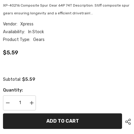
XP-40216 Composite Spur Gear 64P 74T Description: Stiff composite spur
gears ensuring longevity and a efficient drivetrain!...
Vendor:
Xpress
Availability:
In Stock
Product Type:
Gears
$5.59
$5.59
Subtotal:
Quantity:
Decrease
Increase
quantity
quantity
for
for
XP-
XP-
ADD TO CART
40216
40216
Composite
Composite
Spur
Spur