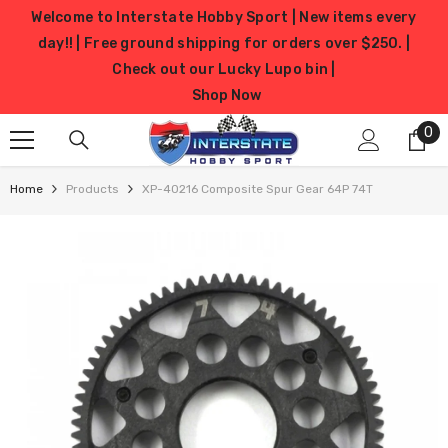
SKIP TO CONTENT
Welcome to Interstate Hobby Sport | New items every
day!! | Free ground shipping for orders over $250. |
Check out our Lucky Lupo bin |
Shop Now
0
0
it
Home
Products
XP-40216 Composite Spur Gear 64P 74T