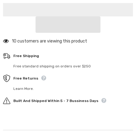
Gear
Gear
64P
64P
74T
74T
50 customers are viewing this product
Free Shipping
Free standard shipping on orders over $250
Free Returns
Learn More.
Built And Shipped Within 5 - 7 Bussiness Days