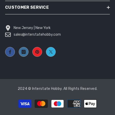
CUSTOMER SERVICE
New Jersey | New York
sales@interstatehobby.com
2024 © Interstate Hobby. All Rights Reserved.
Payment
methods