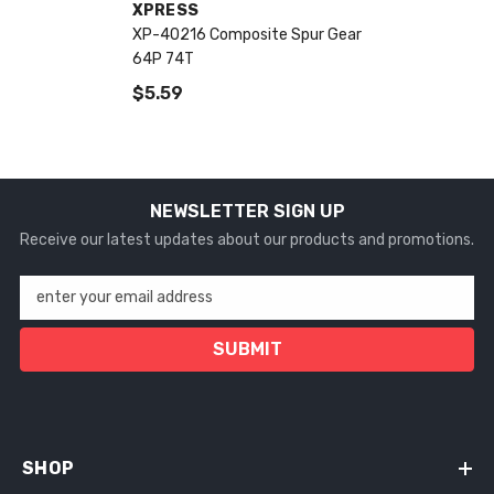
VENDOR:
XPRESS
XP-40216 Composite Spur Gear
64P 74T
$5.59
NEWSLETTER SIGN UP
Receive our latest updates about our products and promotions.
enter your email address
SUBMIT
SHOP