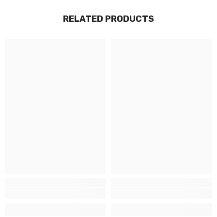
RELATED PRODUCTS