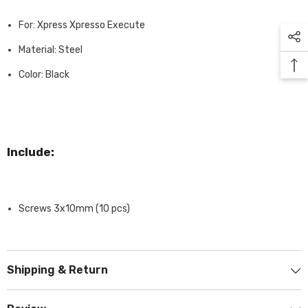
For: Xpress Xpresso Execute
Material: Steel
Color: Black
Include:
Screws 3x10mm (10 pcs)
Shipping & Return