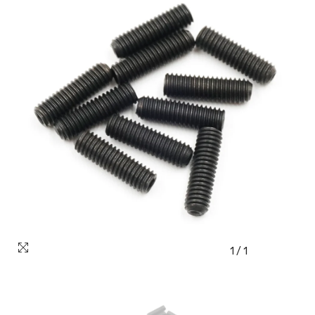
1
/
1