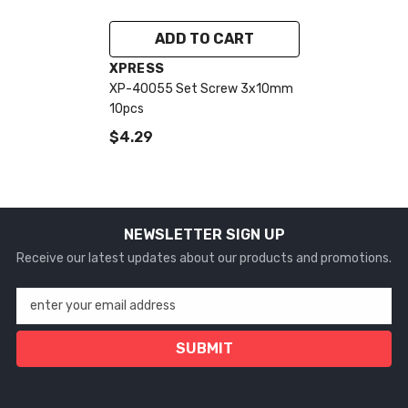
ADD TO CART
VENDOR:
XPRESS
XP-40055 Set Screw 3x10mm
10pcs
$4.29
NEWSLETTER SIGN UP
Receive our latest updates about our products and promotions.
enter your email address
SUBMIT