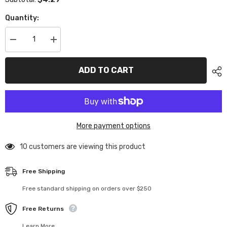
Quantity:
Decrease
Increase
quantity
quantity
for
for
XP-
XP-
ADD TO CART
40055
40055
Set
Set
Screw
Screw
3x10mm
3x10mm
10pcs
10pcs
More payment options
283 customers are viewing this product
Free Shipping
Free standard shipping on orders over $250
Free Returns
Learn More.