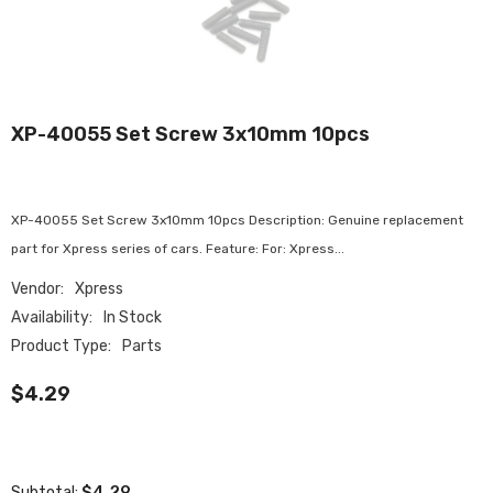
XP-40055 Set Screw 3x10mm 10pcs
XP-40055 Set Screw 3x10mm 10pcs Description: Genuine replacement
part for Xpress series of cars. Feature: For: Xpress...
Vendor:
Xpress
Availability:
In Stock
Product Type:
Parts
$4.29
$4.29
Subtotal: