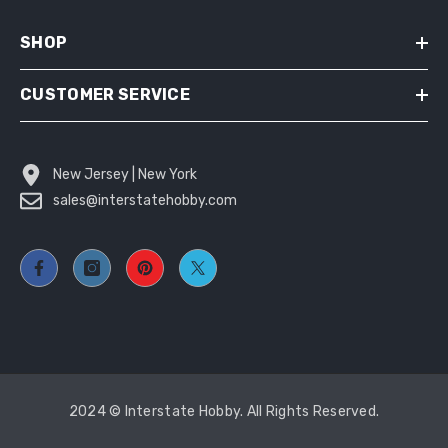
SHOP
CUSTOMER SERVICE
New Jersey | New York
sales@interstatehobby.com
2024 © Interstate Hobby. All Rights Reserved.