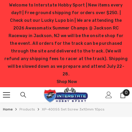
SKIP TO CONTENT
Welcome to Interstate Hobby Sport | New items every
day!! | Free ground shipping for orders over $250. |
Check out our Lucky Lupo bin | We are attending the
2026 Awesomatix Summer Champs @ Jackson RC
Raceway in Jackson, NJ we will be the onsite shop for
the event. All orders for the track can be purchased
through the site and delivered to the track. (We will
refund any shipping fees to racer at the track). Shipping
will be slowed down as we prepare and attend July 22-
28.
Shop Now
0
0
it
Home
Products
XP-40055 Set Screw 3x10mm 10pcs