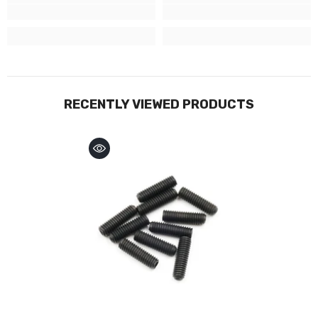
RECENTLY VIEWED PRODUCTS