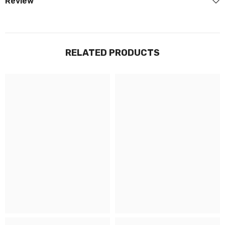
Review
RELATED PRODUCTS