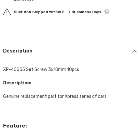
Built And Shipped Within 5 - 7 Bussiness Days
Description
XP-40055 Set Screw 3x10mm 10pcs
Description:
Genuine replacement part for Xpress series of cars.
Feature: