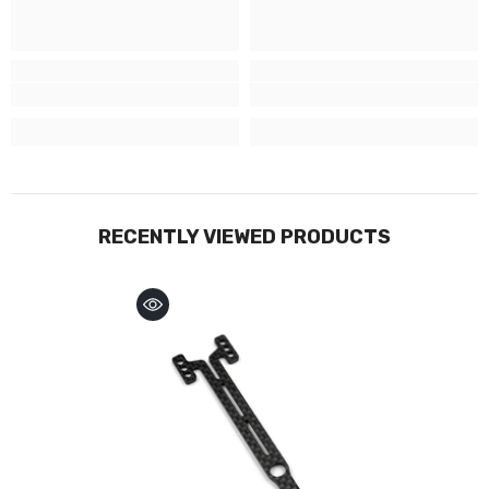
RECENTLY VIEWED PRODUCTS