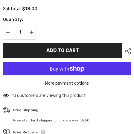
$18.00
Subtotal:
Quantity:
Decrease
Increase
quantity
quantity
for
for
XP-
XP-
ADD TO CART
11217
11217
Graphite
Graphite
2.0mm
2.0mm
High
High
Flex
Flex
Split
Split
Upper
Upper
More payment options
Deck
Deck
Rear
Rear
10 customers are viewing this product
Free Shipping
Free standard shipping on orders over $250
Free Returns