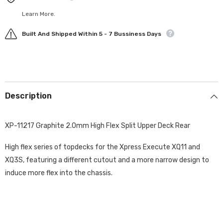
Learn More.
Built And Shipped Within 5 - 7 Bussiness Days
Description
XP-11217 Graphite 2.0mm High Flex Split Upper Deck Rear
High flex series of topdecks for the Xpress Execute XQ11 and
XQ3S, featuring a different cutout and a more narrow design to
induce more flex into the chassis.