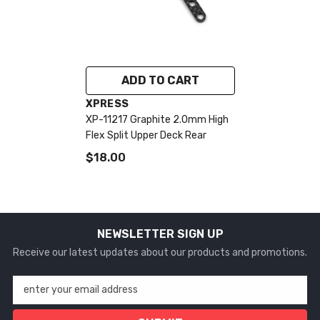
ADD TO CART
VENDOR:
XPRESS
XP-11217 Graphite 2.0mm High
Flex Split Upper Deck Rear
$18.00
NEWSLETTER SIGN UP
Receive our latest updates about our products and promotions.
enter your email address