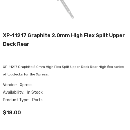
XP-11217 Graphite 2.0mm High Flex Split Upper
Deck Rear
XP-11217 Graphite 2.0mm High Flex Split Upper Deck Rear High flex series
of topdecks for the Xpress...
Vendor:
Xpress
Availability:
In Stock
Product Type:
Parts
$18.00