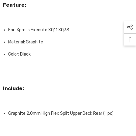
Feature:
For: Xpress Execute XQ11 XQ3S
Material: Graphite
Color: Black
Include:
Graphite 2.0mm High Flex Split Upper Deck Rear (1 pc)