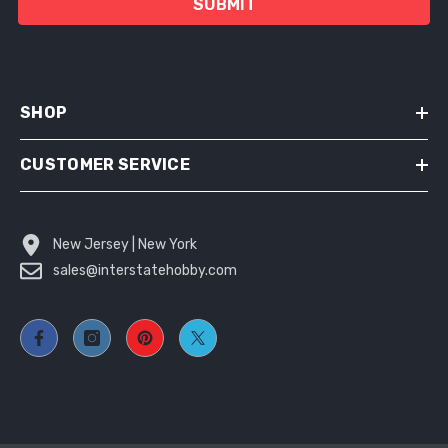
SUBMIT
SHOP
CUSTOMER SERVICE
New Jersey | New York
sales@interstatehobby.com