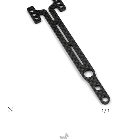
1
/
1