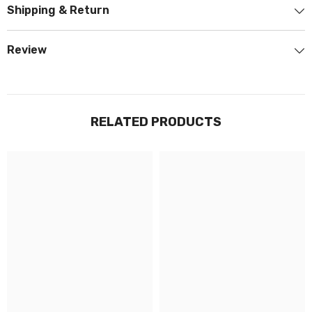
Shipping & Return
Review
RELATED PRODUCTS