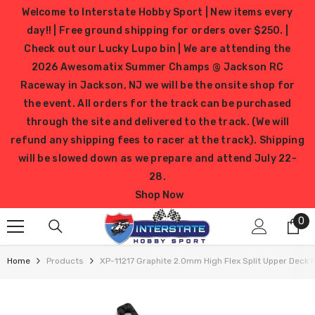
SKIP TO CONTENT
Welcome to Interstate Hobby Sport | New items every
day!! | Free ground shipping for orders over $250. |
Check out our Lucky Lupo bin | We are attending the
2026 Awesomatix Summer Champs @ Jackson RC
Raceway in Jackson, NJ we will be the onsite shop for
the event. All orders for the track can be purchased
through the site and delivered to the track. (We will
refund any shipping fees to racer at the track). Shipping
will be slowed down as we prepare and attend July 22-
28.
Shop Now
0
0
it
Home
Products
XP-11217 Graphite 2.0mm High Flex Split Upper Deck 