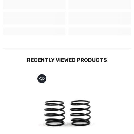
RECENTLY VIEWED PRODUCTS