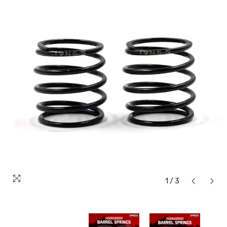
1
/
3