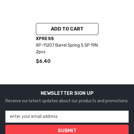
ADD TO CART
VENDOR:
XPRESS
XP-11207 Barrel Spring 5.5P 19N
2pcs
$6.40
NEWSLETTER SIGN UP
Receive our latest updates about our products and promotions.
enter your email address
SUBMIT