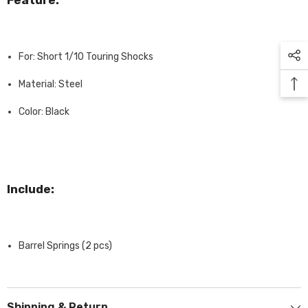
Feature:
For: Short 1/10 Touring Shocks
Material: Steel
Color: Black
Include:
Barrel Springs (2 pcs)
Shipping & Return