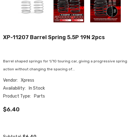
XP-11207 Barrel Spring 5.5P 19N 2pcs
Barrel shaped springs for 1/10 touring car, giving a progressive spring
action without changing the spacing of...
Vendor:
Xpress
Availability:
In Stock
Product Type:
Parts
$6.40
$6.40
Subtotal: