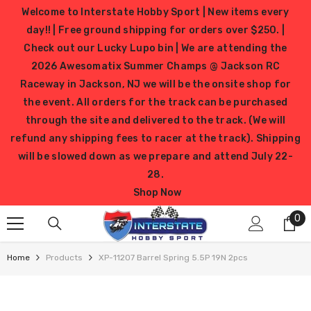
SKIP TO CONTENT
Welcome to Interstate Hobby Sport | New items every
day!! | Free ground shipping for orders over $250. |
Check out our Lucky Lupo bin | We are attending the
2026 Awesomatix Summer Champs @ Jackson RC
Raceway in Jackson, NJ we will be the onsite shop for
the event. All orders for the track can be purchased
through the site and delivered to the track. (We will
refund any shipping fees to racer at the track). Shipping
will be slowed down as we prepare and attend July 22-
28.
Shop Now
0
0
it
Home
Products
XP-11207 Barrel Spring 5.5P 19N 2pcs