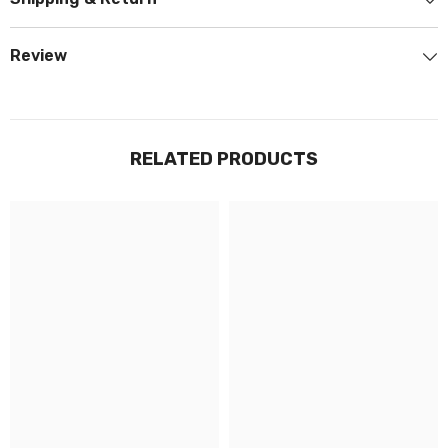
Review
RELATED PRODUCTS