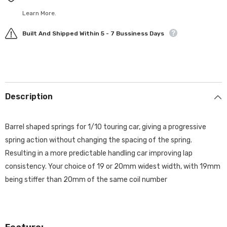
Learn More.
Built And Shipped Within 5 - 7 Bussiness Days
Description
Barrel shaped springs for 1/10 touring car, giving a progressive
spring action without changing the spacing of the spring.
Resulting in a more predictable handling car improving lap
consistency. Your choice of 19 or 20mm widest width, with 19mm
being stiffer than 20mm of the same coil number