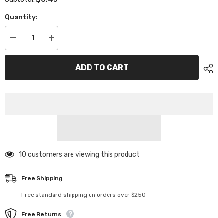
Quantity:
Decrease
Increase
quantity
quantity
for
for
XP-
XP-
ADD TO CART
11207
11207
Barrel
Barrel
Spring
Spring
5.5P
5.5P
19N
19N
2pcs
2pcs
50 customers are viewing this product
Free Shipping
Free standard shipping on orders over $250
Free Returns