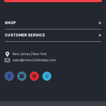
SHOP
CUSTOMER SERVICE
New Jersey | New York
sales@interstatehobby.com