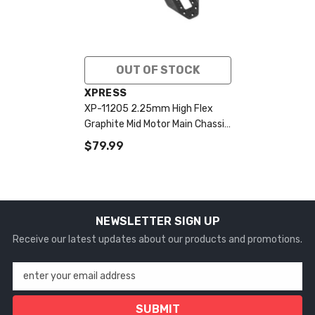
OUT OF STOCK
VENDOR:
XPRESS
XP-11205 2.25mm High Flex
Graphite Mid Motor Main Chassis
Plate
$79.99
NEWSLETTER SIGN UP
Receive our latest updates about our products and promotions.
enter your email address
SUBMIT