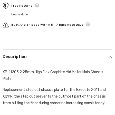
Free Returns
Learn More.
Built And Shipped Within 5 - 7 Bussiness Days
Description
XP-11205 2.25mm High Flex Graphite Mid Motor Main Chassis
Plate
Replacement step cut chassis plate for the Execute XQ11 and
XQ11R, the step cut prevents the outmost part of the chassis
from hitting the floor during cornering increasing consistency!