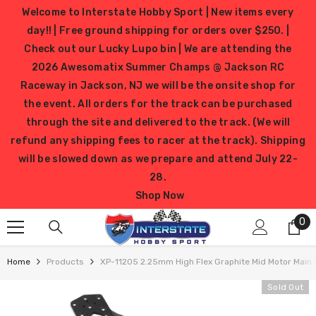
SKIP TO CONTENT
Welcome to Interstate Hobby Sport | New items every
day!! | Free ground shipping for orders over $250. |
Check out our Lucky Lupo bin | We are attending the
2026 Awesomatix Summer Champs @ Jackson RC
Raceway in Jackson, NJ we will be the onsite shop for
the event. All orders for the track can be purchased
through the site and delivered to the track. (We will
refund any shipping fees to racer at the track). Shipping
will be slowed down as we prepare and attend July 22-
28.
Shop Now
0
0
it
Home
Products
XP-11205 2.25mm High Flex Graphite Mid Motor Main 
Sold Out