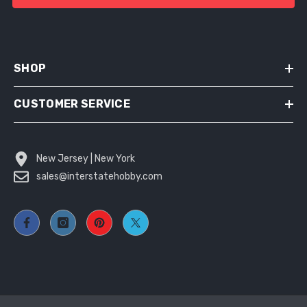
SHOP
CUSTOMER SERVICE
New Jersey | New York
sales@interstatehobby.com