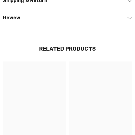
Shipping & Return
Review
RELATED PRODUCTS