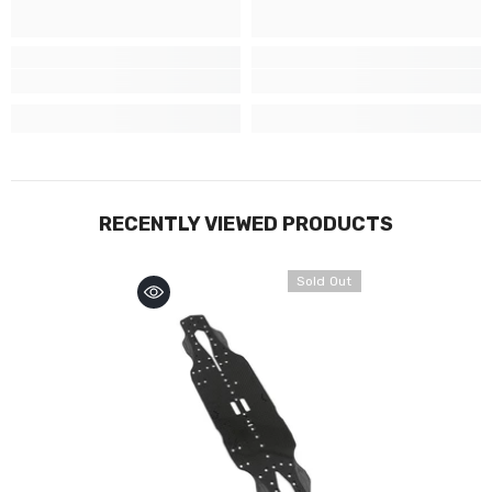
RECENTLY VIEWED PRODUCTS
Sold Out