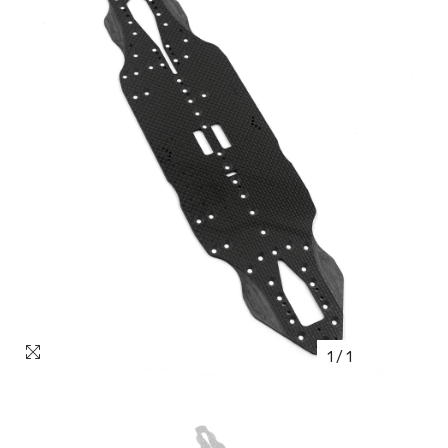
1
/
1