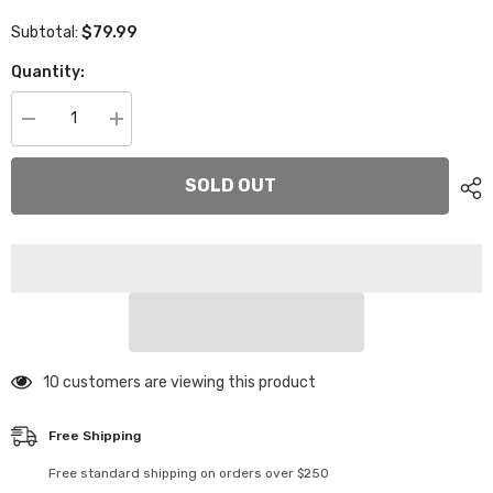
$79.99
Subtotal:
Quantity:
Decrease
Increase
quantity
quantity
for
for
XP-
XP-
SOLD OUT
11205
11205
2.25mm
2.25mm
High
High
Flex
Flex
Graphite
Graphite
Mid
Mid
Motor
Motor
Main
Main
Chassis
Chassis
Plate
Plate
46 customers are viewing this product
Free Shipping
Free standard shipping on orders over $250