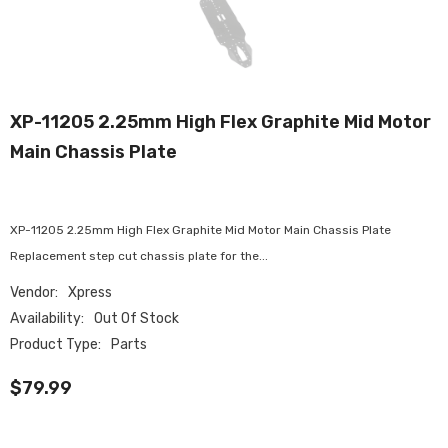
XP-11205 2.25mm High Flex Graphite Mid Motor
Main Chassis Plate
XP-11205 2.25mm High Flex Graphite Mid Motor Main Chassis Plate
Replacement step cut chassis plate for the...
Vendor:
Xpress
Availability:
Out Of Stock
Product Type:
Parts
$79.99