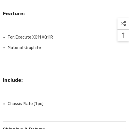
Feature:
For: Execute XQ11 XQ11R
Material: Graphite
Include:
Chassis Plate (1 pc)