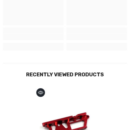
RECENTLY VIEWED PRODUCTS