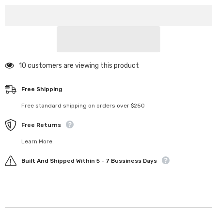
Mount
Mount
250 customers are viewing this product
Free Shipping
Free standard shipping on orders over $250
Free Returns
Learn More.
Built And Shipped Within 5 - 7 Bussiness Days