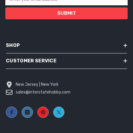
SUBMIT
SHOP
CUSTOMER SERVICE
New Jersey | New York
sales@interstatehobby.com