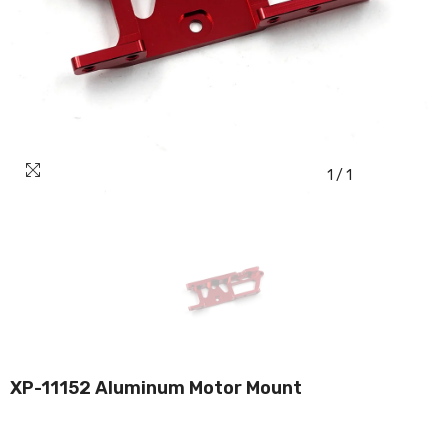
1
/
1
XP-11152 Aluminum Motor Mount