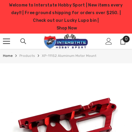
SKIP TO CONTENT
Welcome to Interstate Hobby Sport | New items every
day!! | Free ground shipping for orders over $250. |
Check out our Lucky Lupo bin |
Shop Now
0
0
it
Home
Products
XP-11152 Aluminum Motor Mount