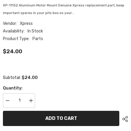
XP-11152 Aluminum Motor Mount Genuine Xpress replacement part, keep
important spares in your pits box so your...
Vendor:
Xpress
Availability:
In Stock
Product Type:
Parts
$24.00
$24.00
Subtotal:
Quantity:
Decrease
Increase
quantity
quantity
for
for
XP-
XP-
ADD TO CART
11152
11152
Aluminum
Aluminum
Motor
Motor