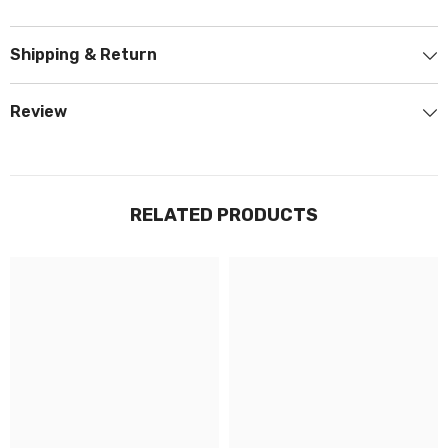
Shipping & Return
Review
RELATED PRODUCTS