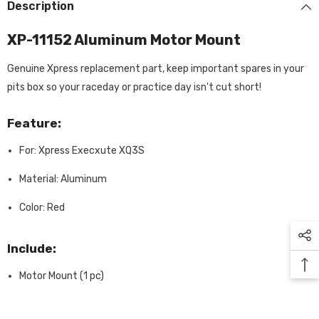
Description
XP-11152 Aluminum Motor Mount
Genuine Xpress replacement part, keep important spares in your
pits box so your raceday or practice day isn't cut short!
Feature:
For: Xpress Execxute XQ3S
Material: Aluminum
Color: Red
Include:
Motor Mount (1 pc)