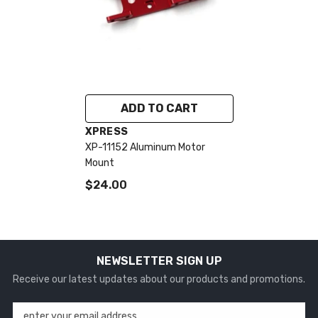
ADD TO CART
VENDOR:
XPRESS
XP-11152 Aluminum Motor
Mount
$24.00
NEWSLETTER SIGN UP
Receive our latest updates about our products and promotions.
enter your email address