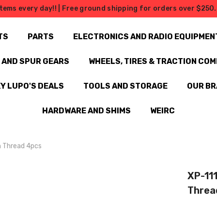
tems every day!! | Free ground shipping for orders over $250. 
TS
PARTS
ELECTRONICS AND RADIO EQUIPMEN
N AND SPUR GEARS
WHEELS, TIRES & TRACTION CO
Y LUPO'S DEALS
TOOLS AND STORAGE
OUR B
HARDWARE AND SHIMS
WEIRC
m Thread 4pcs
XP-11
Threa