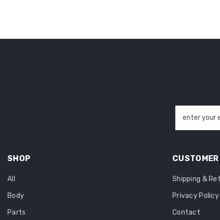
enter your 
SHOP
CUSTOMER 
All
Shipping & Re
Body
Privacy Policy
Parts
Contact