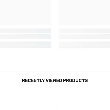
RECENTLY VIEWED PRODUCTS