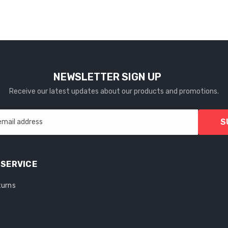
NEWSLETTER SIGN UP
Receive our latest updates about our products and promotions.
S
email address
SERVICE
turns