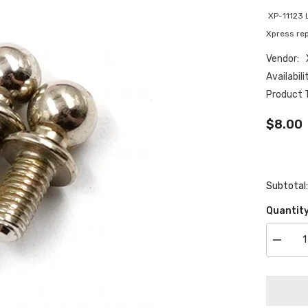
XP-11123 
Xpress rep
Vendor:
Availabili
Product 
$8.00
Subtotal
Quantity
Decrea
quantity
for
XP-
11123
Low
friction