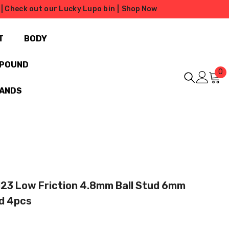
| Check out our Lucky Lupo bin |
Shop Now
T
BODY
MPOUND
0
0
i
RANDS
123 Low Friction 4.8mm Ball Stud 6mm
d 4pcs