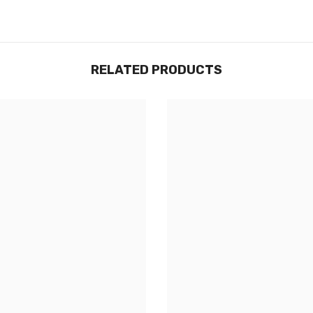
RELATED PRODUCTS