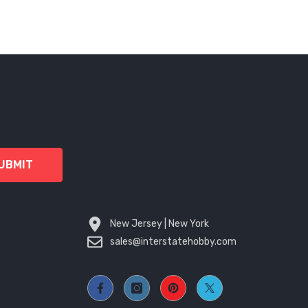
UBMIT
New Jersey | New York
sales@interstatehobby.com