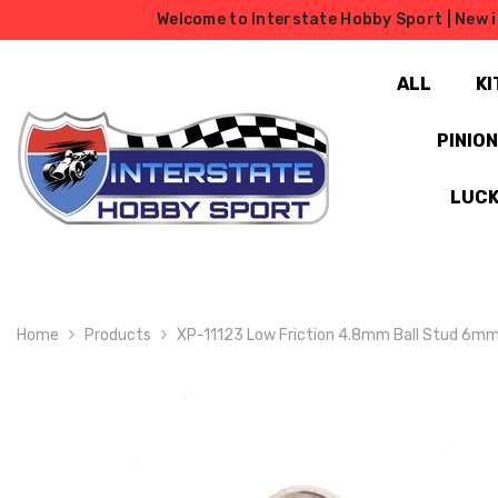
SKIP TO CONTENT
Welcome to Interstate Hobby Sport | New i
ALL
KI
PINIO
LUCK
Home
Products
XP-11123 Low Friction 4.8mm Ball Stud 6m