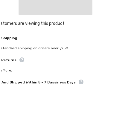
4.8mm
Ball
Stud
6mm
Sha
Thread
customers are viewing this product
4pcs
 Shipping
 standard shipping on orders over $250
e Returns
n More.
t And Shipped Within 5 - 7 Bussiness Days