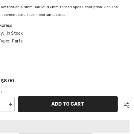
Low friction 4.8mm Ball Stud 6mm Thread 4pcs Description: Genuine
lacement part, keep important spares...
Xpress
ty:
In Stock
Type:
Parts
$8.00
:
:
ADD TO CART
se
Increase
quantity
for
XP-
11123
Low
friction