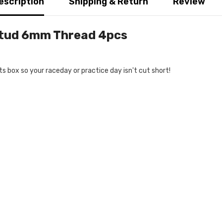
escription
Shipping & Return
Review
Stud 6mm Thread 4pcs
s box so your raceday or practice day isn't cut short!