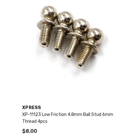
VENDOR:
XPRESS
XP-11123 Low Friction 4.8mm Ball Stud 6mm
Thread 4pcs
$8.00