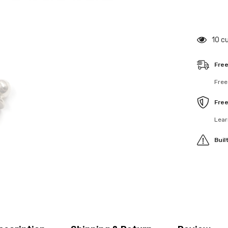
4.8mm
Ball
Stud
6mm
Thread
125 
4pcs
Free
Free
Fre
Lear
Buil