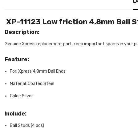
D
XP-11123 Low friction 4.8mm Ball 
Description:
Genuine Xpress replacement part, keep important spares in your pit
Feature:
For: Xpress 4.8mm Ball Ends
Material: Coated Steel
Color: Silver
Include:
Ball Studs (4 pcs)