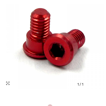
1
/
1