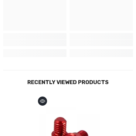
RECENTLY VIEWED PRODUCTS