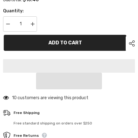
Quantity:
Decrease
Increase
quantity
quantity
for
for
XP-
XP-
ADD TO CART
11072
11072
Aluminum
Aluminum
Top
Top
Deck
Deck
Screw
Screw
2pcs
2pcs
11 customers are viewing this product
Free Shipping
Free standard shipping on orders over $250
Free Returns