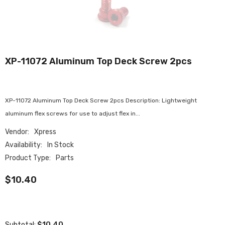
XP-11072 Aluminum Top Deck Screw 2pcs
XP-11072 Aluminum Top Deck Screw 2pcs Description: Lightweight
aluminum flex screws for use to adjust flex in...
Vendor:
Xpress
Availability:
In Stock
Product Type:
Parts
$10.40
$10.40
Subtotal: