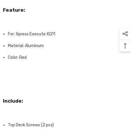
Feature:
For: Xpress Execute XQ11
Material: Aluminum
Color: Red
Include:
Top Deck Screws (2 pcs)