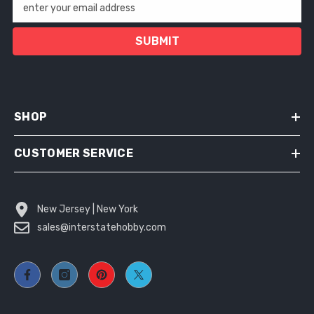
enter your email address
SUBMIT
SHOP
CUSTOMER SERVICE
New Jersey | New York
sales@interstatehobby.com