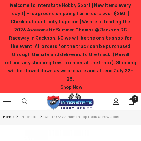
SKIP TO CONTENT
Welcome to Interstate Hobby Sport | New items every
day!! | Free ground shipping for orders over $250. |
Check out our Lucky Lupo bin | We are attending the
2026 Awesomatix Summer Champs @ Jackson RC
Raceway in Jackson, NJ we will be the onsite shop for
the event. All orders for the track can be purchased
through the site and delivered to the track. (We will
refund any shipping fees to racer at the track). Shipping
will be slowed down as we prepare and attend July 22-
28.
Shop Now
0
0
it
Home
Products
XP-11072 Aluminum Top Deck Screw 2pcs