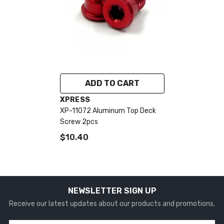
ADD TO CART
VENDOR:
XPRESS
XP-11072 Aluminum Top Deck
Screw 2pcs
$10.40
NEWSLETTER SIGN UP
Receive our latest updates about our products and promotions.