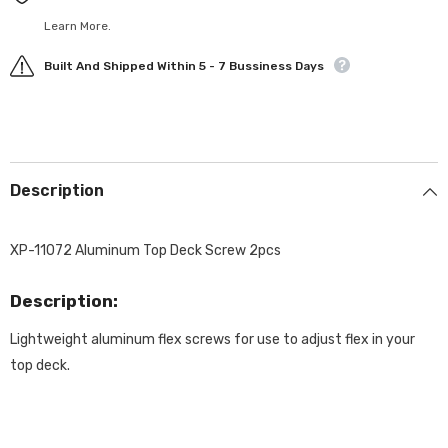
Learn More.
Built And Shipped Within 5 - 7 Bussiness Days
Description
XP-11072 Aluminum Top Deck Screw 2pcs
Description:
Lightweight aluminum flex screws for use to adjust flex in your
top deck.