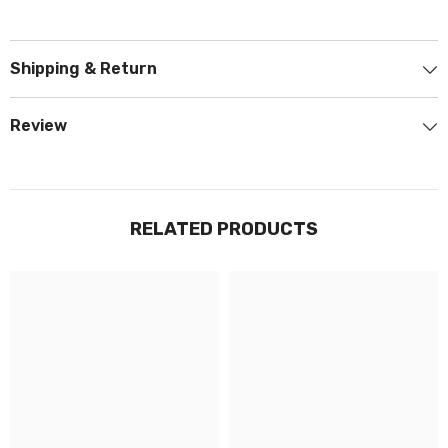
Shipping & Return
Review
RELATED PRODUCTS