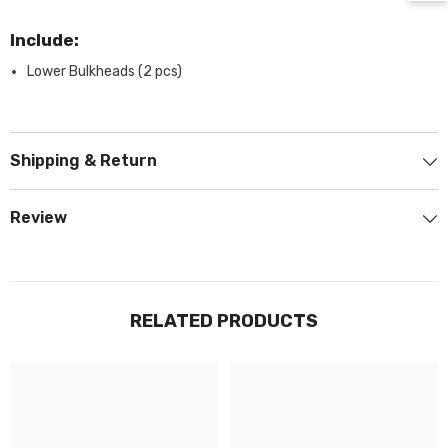
Include:
Lower Bulkheads (2 pcs)
Shipping & Return
Review
RELATED PRODUCTS