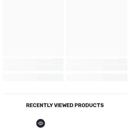
RECENTLY VIEWED PRODUCTS