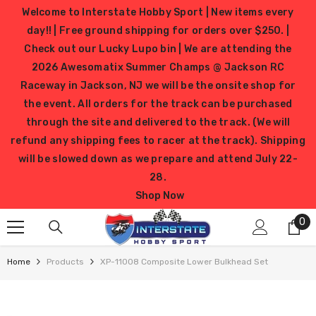
SKIP TO CONTENT
Welcome to Interstate Hobby Sport | New items every
day!! | Free ground shipping for orders over $250. |
Check out our Lucky Lupo bin | We are attending the
2026 Awesomatix Summer Champs @ Jackson RC
Raceway in Jackson, NJ we will be the onsite shop for
the event. All orders for the track can be purchased
through the site and delivered to the track. (We will
refund any shipping fees to racer at the track). Shipping
will be slowed down as we prepare and attend July 22-
28.
Shop Now
0
0
it
Home
Products
XP-11008 Composite Lower Bulkhead Set