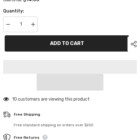
Quantity:
Decrease
Increase
quantity
quantity
for
for
XP-
XP-
ADD TO CART
11008
11008
Composite
Composite
Lower
Lower
Bulkhead
Bulkhead
Set
Set
38 customers are viewing this product
Free Shipping
Free standard shipping on orders over $250
Free Returns