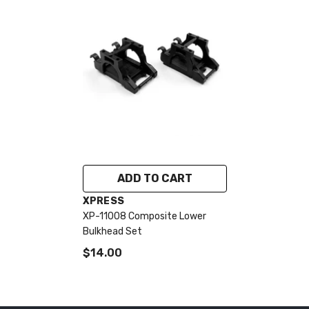
ADD TO CART
VENDOR:
XPRESS
XP-11008 Composite Lower
Bulkhead Set
$14.00