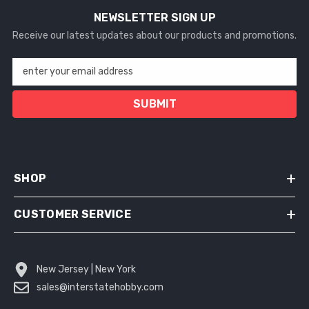
NEWSLETTER SIGN UP
Receive our latest updates about our products and promotions.
enter your email address
SUBMIT
SHOP
CUSTOMER SERVICE
New Jersey | New York
sales@interstatehobby.com