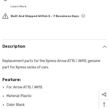
Learn More.
Built And Shipped Within 5 - 7 Bussiness Days
Description
Replacement parts for the Xpress Arrow AT1S / AM1S, genuine
part for Xpress series of cars.
Feature:
For: Arrow AT1S / AM1S
Material: Plastic
Color: Black