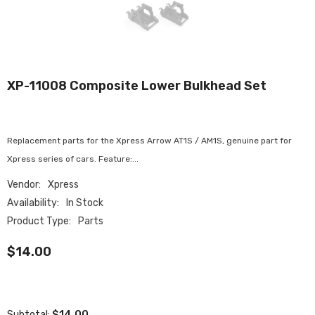
XP-11008 Composite Lower Bulkhead Set
Replacement parts for the Xpress Arrow AT1S / AM1S, genuine part for
Xpress series of cars. Feature:...
Vendor:
Xpress
Availability:
In Stock
Product Type:
Parts
$14.00
$14.00
Subtotal: