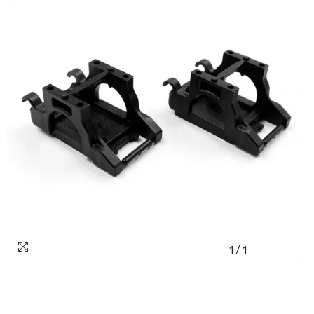
1
/
1