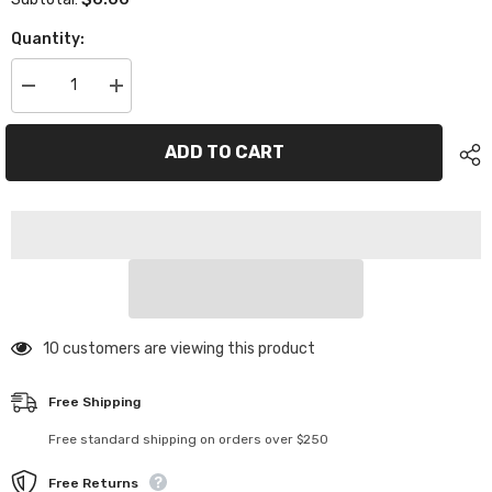
Quantity:
Decrease
Increase
quantity
quantity
for
for
XP-
XP-
ADD TO CART
10998
10998
Plastic
Plastic
Motor
Motor
Mount
Mount
Servo
Servo
Mount
Mount
165 customers are viewing this product
Free Shipping
Free standard shipping on orders over $250
Free Returns