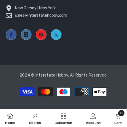
New Jersey | New York
sales@interstatehobby.com
2024 © Interstate Hobby. All Rights Reserved.
Payment
methods
0
0
Home
Search
Collection
Account
Cart
item