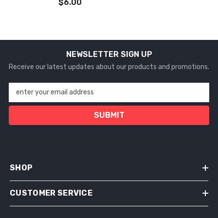
$6.00
NEWSLETTER SIGN UP
Receive our latest updates about our products and promotions.
enter your email address
SUBMIT
SHOP
CUSTOMER SERVICE