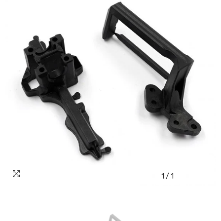
1
/
1