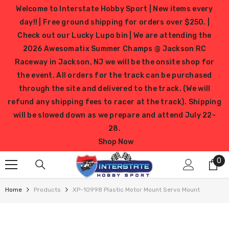
SKIP TO CONTENT
Welcome to Interstate Hobby Sport | New items every
day!! | Free ground shipping for orders over $250. |
Check out our Lucky Lupo bin | We are attending the
2026 Awesomatix Summer Champs @ Jackson RC
Raceway in Jackson, NJ we will be the onsite shop for
the event. All orders for the track can be purchased
through the site and delivered to the track. (We will
refund any shipping fees to racer at the track). Shipping
will be slowed down as we prepare and attend July 22-
28.
Shop Now
0
0
it
Home
Products
XP-10998 Plastic Motor Mount Servo Mount