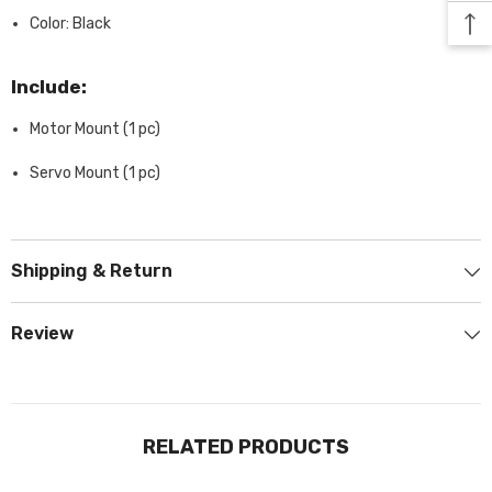
Color: Black
Include:
Motor Mount (1 pc)
Servo Mount (1 pc)
Shipping & Return
Review
RELATED PRODUCTS