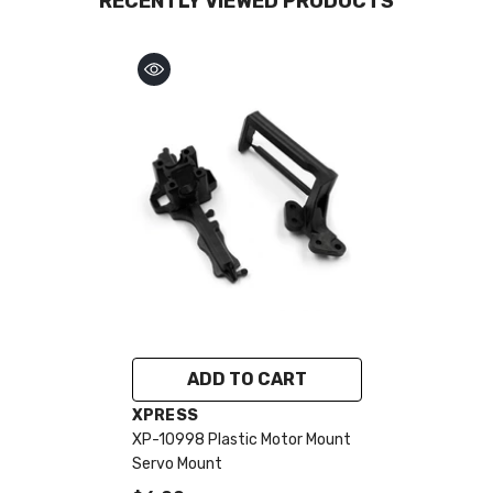
RECENTLY VIEWED PRODUCTS
ADD TO CART
VENDOR:
XPRESS
XP-10998 Plastic Motor Mount
Servo Mount