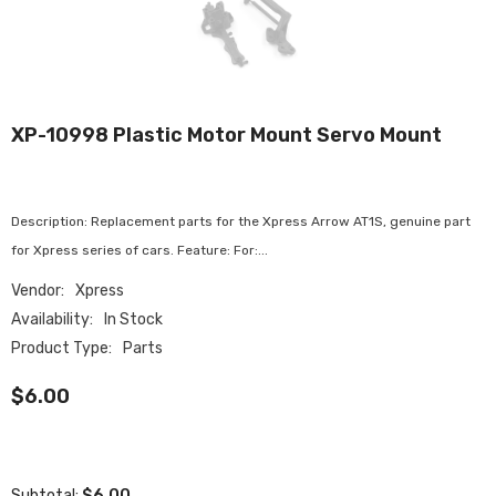
XP-10998 Plastic Motor Mount Servo Mount
Description: Replacement parts for the Xpress Arrow AT1S, genuine part
for Xpress series of cars. Feature: For:...
Vendor:
Xpress
Availability:
In Stock
Product Type:
Parts
$6.00
$6.00
Subtotal: