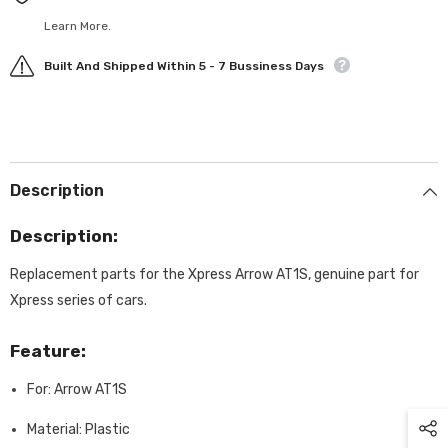
Learn More.
Built And Shipped Within 5 - 7 Bussiness Days
Description
Description:
Replacement parts for the Xpress Arrow AT1S, genuine part for
Xpress series of cars.
Feature:
For: Arrow AT1S
Material: Plastic