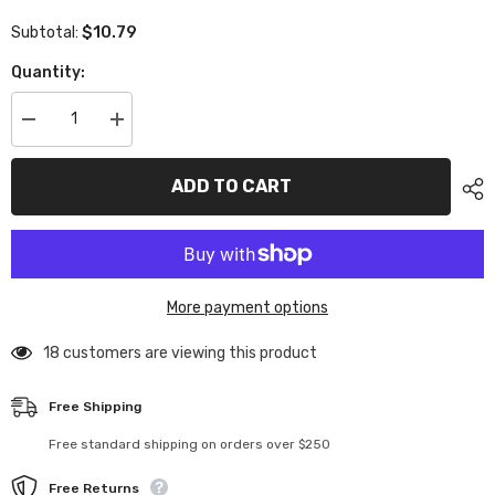
$10.79
Subtotal:
Quantity:
Decrease
Increase
quantity
quantity
for
for
XP-
XP-
ADD TO CART
10241
10241
Aluminum
Aluminum
Shim
Shim
3x5.5x2.0mm
3x5.5x2.0mm
Red
Red
10pcs
10pcs
More payment options
18 customers are viewing this product
Free Shipping
Free standard shipping on orders over $250
Free Returns