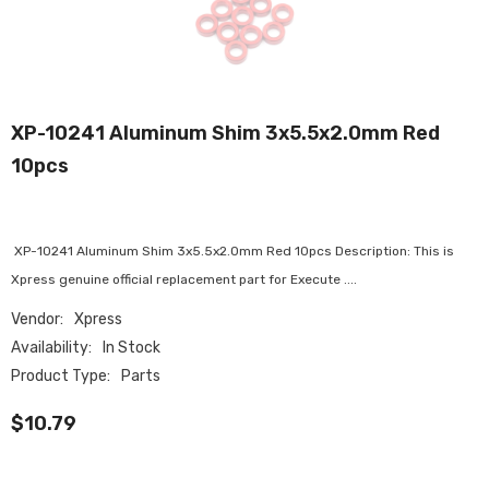
XP-10241 Aluminum Shim 3x5.5x2.0mm Red
10pcs
XP-10241 Aluminum Shim 3x5.5x2.0mm Red 10pcs Description: This is
Xpress genuine official replacement part for Execute ....
Vendor:
Xpress
Availability:
In Stock
Product Type:
Parts
$10.79