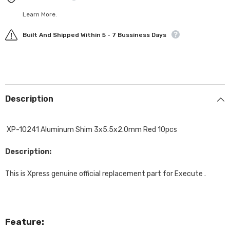
Learn More.
Built And Shipped Within 5 - 7 Bussiness Days
Description
XP-10241 Aluminum Shim 3x5.5x2.0mm Red 10pcs
Description:
This is Xpress genuine official replacement part for Execute .
Feature: