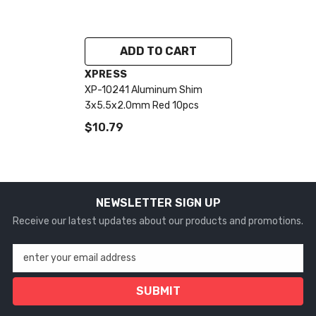
ADD TO CART
VENDOR:
XPRESS
XP-10241 Aluminum Shim
3x5.5x2.0mm Red 10pcs
$10.79
NEWSLETTER SIGN UP
Receive our latest updates about our products and promotions.
enter your email address
SUBMIT