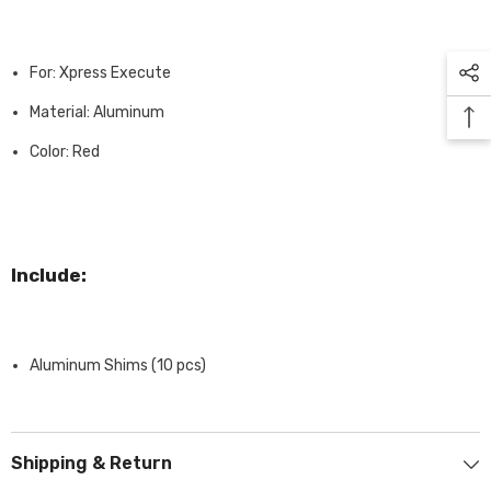
For: Xpress Execute
Material: Aluminum
Color: Red
Include:
Aluminum Shims (10 pcs)
Shipping & Return