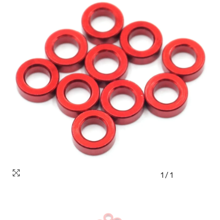
1
/
1