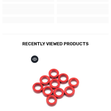
RECENTLY VIEWED PRODUCTS