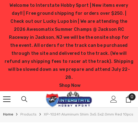
SKIP TO CONTENT
Welcome to Interstate Hobby Sport | New items every
day!! | Free ground shipping for orders over $250. |
Check out our Lucky Lupo bin | We are attending the
2026 Awesomatix Summer Champs @ Jackson RC
Raceway in Jackson, NJ we will be the onsite shop for
the event. All orders for the track can be purchased
through the site and delivered to the track. (We will
refund any shipping fees to racer at the track). Shipping
will be slowed down as we prepare and attend July 22-
28.
Shop Now
0
0
it
Home
Products
XP-10241 Aluminum Shim 3x5.5x2.0mm Red 10pcs