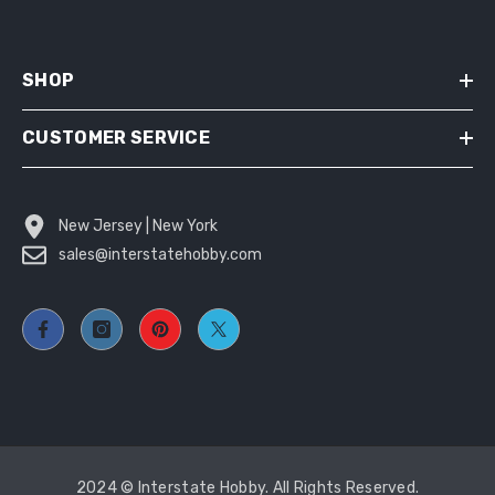
SHOP
CUSTOMER SERVICE
New Jersey | New York
sales@interstatehobby.com
2024 © Interstate Hobby. All Rights Reserved.