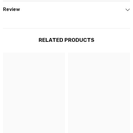
Review
RELATED PRODUCTS