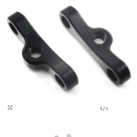
1
/
1