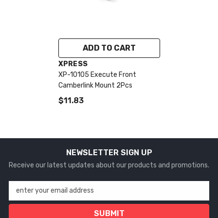
ADD TO CART
VENDOR:
XPRESS
XP-10105 Execute Front
Camberlink Mount 2Pcs
$11.83
NEWSLETTER SIGN UP
Receive our latest updates about our products and promotions.
enter your email address
SUBMIT