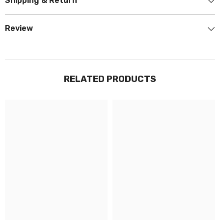
Shipping & Return
Review
RELATED PRODUCTS