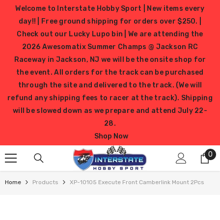
SKIP TO CONTENT
Welcome to Interstate Hobby Sport | New items every
day!! | Free ground shipping for orders over $250. |
Check out our Lucky Lupo bin | We are attending the
2026 Awesomatix Summer Champs @ Jackson RC
Raceway in Jackson, NJ we will be the onsite shop for
the event. All orders for the track can be purchased
through the site and delivered to the track. (We will
refund any shipping fees to racer at the track). Shipping
will be slowed down as we prepare and attend July 22-
28.
Shop Now
0
0
it
Home
Products
XP-10105 Execute Front Camberlink Mount 2Pcs