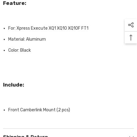
Feature:
For: Xpress Execute XQ1 XQ10 XQ10F FT1
Material: Aluminum
Color: Black
Include:
Front Camberlink Mount (2 pcs)