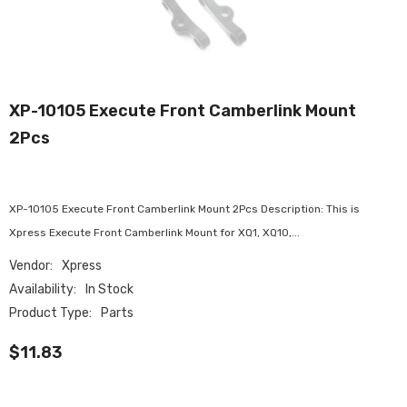
XP-10105 Execute Front Camberlink Mount
2Pcs
XP-10105 Execute Front Camberlink Mount 2Pcs Description: This is
Xpress Execute Front Camberlink Mount for XQ1, XQ10,...
Vendor:
Xpress
Availability:
In Stock
Product Type:
Parts
$11.83