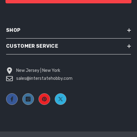
SHOP
CUSTOMER SERVICE
New Jersey | New York
sales@interstatehobby.com