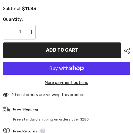
$11.83
Subtotal:
Quantity:
Decrease
Increase
quantity
quantity
for
for
XP-
XP-
ADD TO CART
10105
10105
Execute
Execute
Front
Front
Camberlink
Camberlink
Mount
Mount
2Pcs
2Pcs
More payment options
99 customers are viewing this product
Free Shipping
Free standard shipping on orders over $250
Free Returns