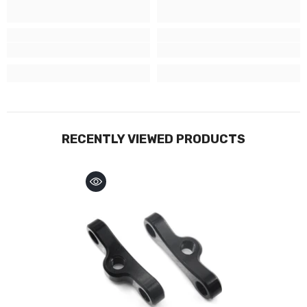
RECENTLY VIEWED PRODUCTS