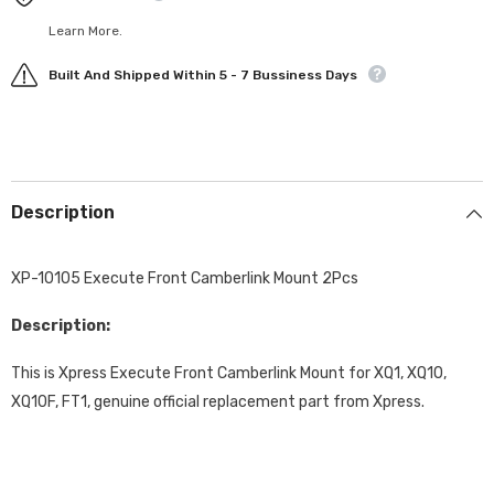
Learn More.
Built And Shipped Within 5 - 7 Bussiness Days
Description
XP-10105 Execute Front Camberlink Mount 2Pcs
Description:
This is Xpress Execute Front Camberlink Mount for XQ1, XQ10,
XQ10F, FT1, genuine official replacement part from Xpress.