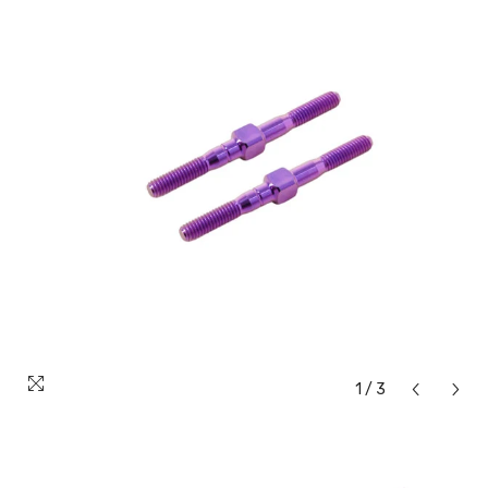
1
/
3