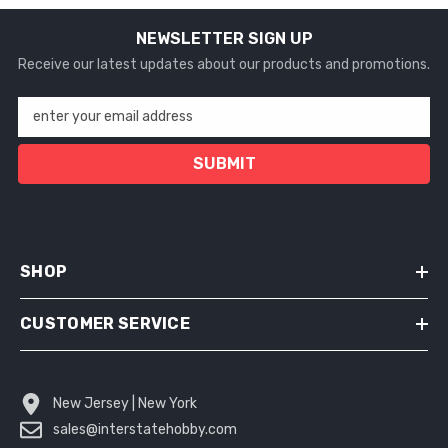
NEWSLETTER SIGN UP
Receive our latest updates about our products and promotions.
enter your email address
SUBMIT
SHOP
CUSTOMER SERVICE
New Jersey | New York
sales@interstatehobby.com