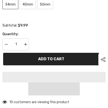
34mm
40mm
50mm
$9.99
Subtotal:
Quantity:
Decrease
Increase
quantity
quantity
for
for
XCE-
XCE-
ADD TO CART
1503
1503
eXcelerate
eXcelerate
M3
M3
Titanium
Titanium
Turnbuckle
Turnbuckle
(2)
(2)
-
-
Purple
Purple
193 customers are viewing this product