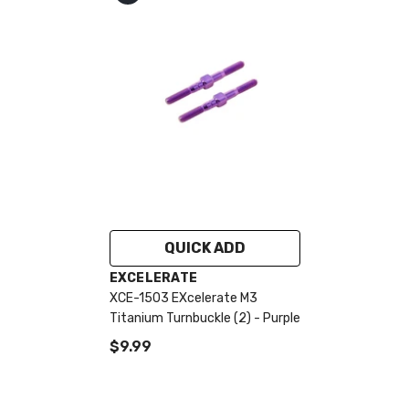
QUICK ADD
VENDOR:
EXCELERATE
XCE-1503 EXcelerate M3
Titanium Turnbuckle (2) - Purple
$9.99