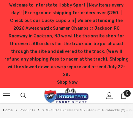
SKIP TO CONTENT
Welcome to Interstate Hobby Sport | New items every
day!! | Free ground shipping for orders over $250. |
Check out our Lucky Lupo bin | We are attending the
2026 Awesomatix Summer Champs @ Jackson RC
Raceway in Jackson, NJ we will be the onsite shop for
the event. All orders for the track can be purchased
through the site and delivered to the track. (We will
refund any shipping fees to racer at the track). Shipping
will be slowed down as we prepare and attend July 22-
28.
Shop Now
0
0
it
Home
Products
XCE-1503 EXcelerate M3 Titanium Turnbuckle (2) - Pu