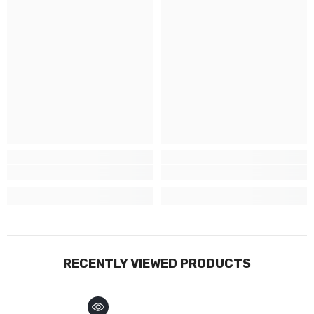
RECENTLY VIEWED PRODUCTS