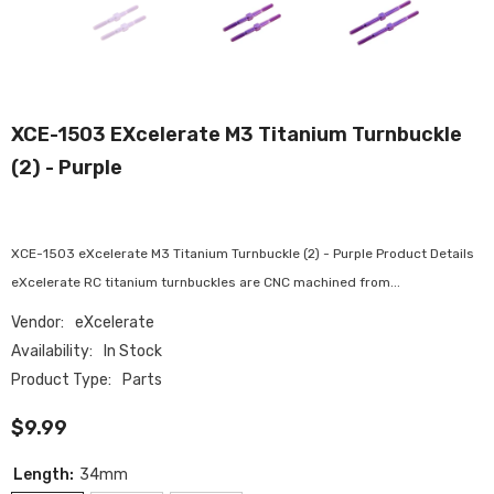
XCE-1503 EXcelerate M3 Titanium Turnbuckle
(2) - Purple
XCE-1503 eXcelerate M3 Titanium Turnbuckle (2) - Purple Product Details
eXcelerate RC titanium turnbuckles are CNC machined from...
Vendor:
eXcelerate
Availability:
In Stock
Product Type:
Parts
$9.99
Length:
34mm