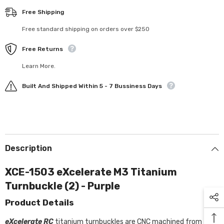
Free Shipping
Free standard shipping on orders over $250
Free Returns
Learn More.
Built And Shipped Within 5 - 7 Bussiness Days
Description
XCE-1503 eXcelerate M3 Titanium
Turnbuckle (2) - Purple
Product Details
eXcelerate RC
titanium turnbuckles are CNC machined from