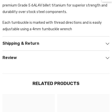
premium Grade 5 6AL4V billet titanium for superior strength and
durability over stock steel components.
Each turnbuckle is marked with thread directions and is easily
adjustable using a 4mm turnbuckle wrench
Shipping & Return
Review
RELATED PRODUCTS