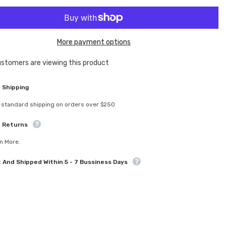
for
XCE-
0900
ate
eXcelerate
m
Titanium
More payment options
Kingpin
Screw
(2)
ustomers are viewing this product
Sha
 Shipping
 standard shipping on orders over $250
e Returns
n More.
t And Shipped Within 5 - 7 Bussiness Days