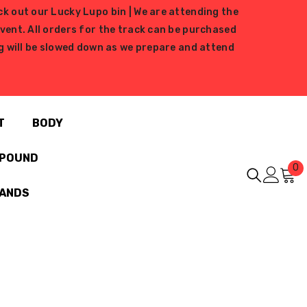
ck out our Lucky Lupo bin | We are attending the
ent. All orders for the track can be purchased
ing will be slowed down as we prepare and attend
T
BODY
MPOUND
0
0
i
RANDS