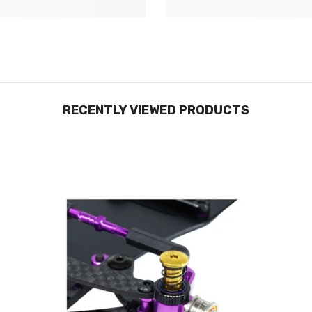
RECENTLY VIEWED PRODUCTS