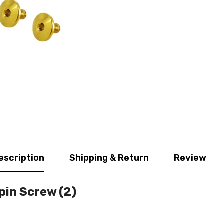
escription
Shipping & Return
Review
pin Screw (2)