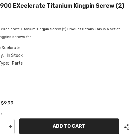
900 EXcelerate Titanium Kingpin Screw (2)
Xcelerate Titanium Kingpin Screw (2) Product Details This is a set of
ingpins screws for...
eXcelerate
ty:
In Stock
Type:
Parts
$9.99
:
:
ADD TO CART
se
Increase
quantity