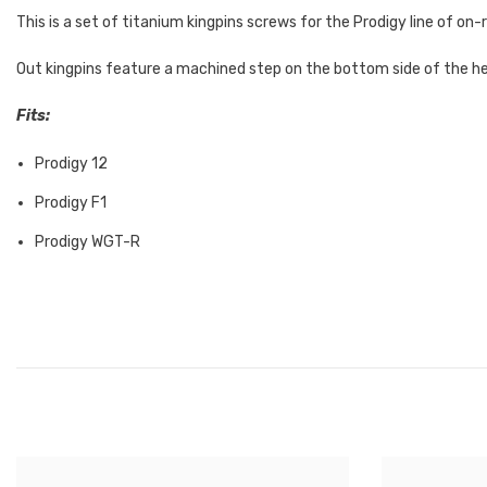
This is a set of titanium kingpins screws for the Prodigy line of o
Out kingpins feature a machined step on the bottom side of the head
Fits:
Prodigy 12
Prodigy F1
Prodigy WGT-R