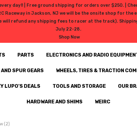
very day!! | Free ground shipping for orders over $250. | Che
ceway in Jackson, NJ we will be the onsite shop for the ev
e will refund any shipping fees to racer at the track). Shipp
July 22-28.
Shop Now
TS
PARTS
ELECTRONICS AND RADIO EQUIPMEN
N AND SPUR GEARS
WHEELS, TIRES & TRACTION CO
Y LUPO'S DEALS
TOOLS AND STORAGE
OUR B
HARDWARE AND SHIMS
WEIRC
w (2)