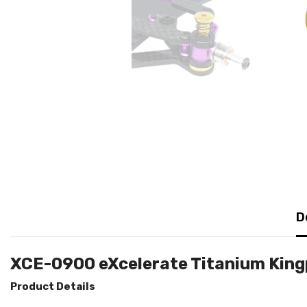
D
XCE-0900 eXcelerate Titanium King
Product Details