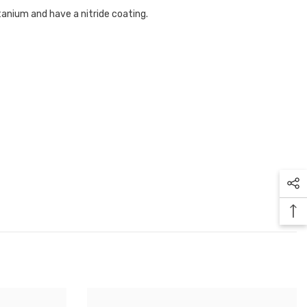
tanium and have a nitride coating.