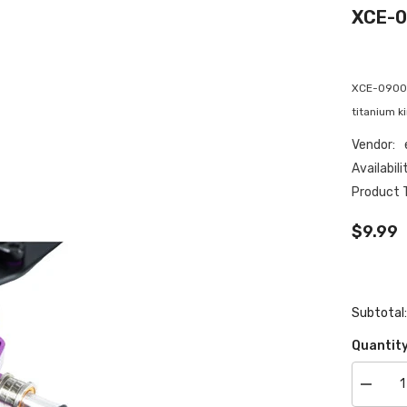
XCE-0
XCE-0900 e
titanium k
Vendor:
Availabili
Product 
$9.99
Subtotal
Quantity
Decrea
quantity