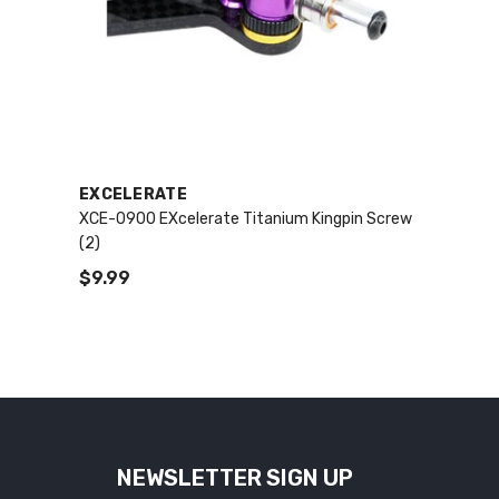
VENDOR:
EXCELERATE
XCE-0900 EXcelerate Titanium Kingpin Screw
(2)
$9.99
NEWSLETTER SIGN UP