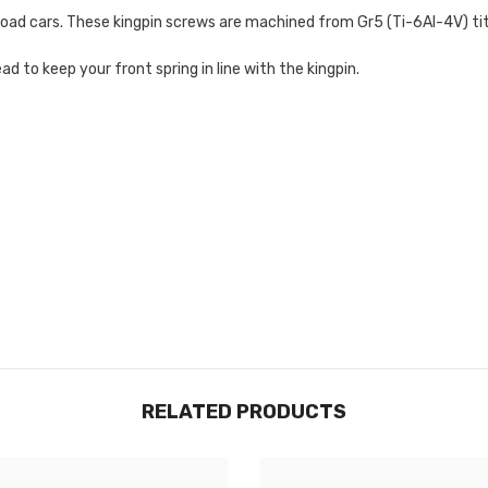
n-road cars. These kingpin screws are machined from
Gr5 (Ti-6Al-4V) ti
 to keep your front spring in line with the kingpin.
RELATED PRODUCTS