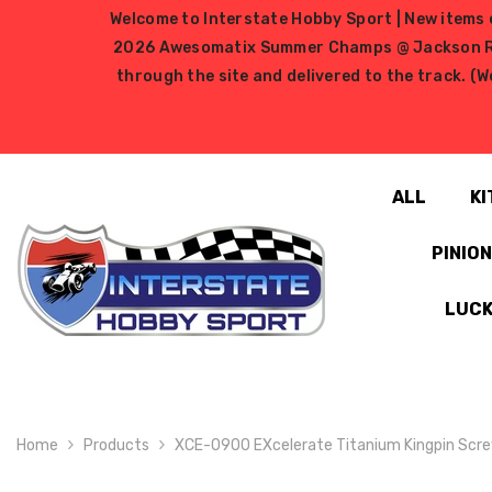
SKIP TO CONTENT
Welcome to Interstate Hobby Sport | New items e
2026 Awesomatix Summer Champs @ Jackson RC Ra
through the site and delivered to the track. (W
ALL
KI
PINIO
LUCK
Home
Products
XCE-0900 EXcelerate Titanium Kingpin Scre