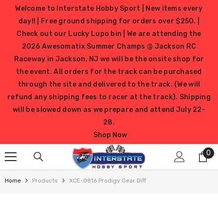
SKIP TO CONTENT
Welcome to Interstate Hobby Sport | New items every
day!! | Free ground shipping for orders over $250. |
Check out our Lucky Lupo bin | We are attending the
2026 Awesomatix Summer Champs @ Jackson RC
Raceway in Jackson, NJ we will be the onsite shop for
the event. All orders for the track can be purchased
through the site and delivered to the track. (We will
refund any shipping fees to racer at the track). Shipping
will be slowed down as we prepare and attend July 22-
28.
Shop Now
0
0
it
Home
Products
XCE-0816 Prodigy Gear Diff