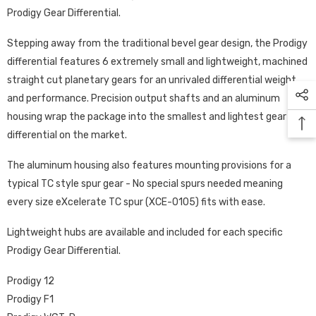
Prodigy Gear Differential.
Stepping away from the traditional bevel gear design, the Prodigy
differential features 6 extremely small and lightweight, machined
straight cut planetary gears for an unrivaled differential weight
and performance. Precision output shafts and an aluminum
housing wrap the package into the smallest and lightest gear
differential on the market.
The aluminum housing also features mounting provisions for a
typical TC style spur gear - No special spurs needed meaning
every size eXcelerate TC spur (XCE-0105) fits with ease.
Lightweight hubs are available and included for each specific
Prodigy Gear Differential.
Prodigy 12
Prodigy F1