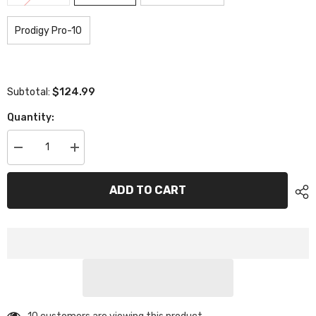
Prodigy Pro-10
$124.99
Subtotal:
Quantity:
Decrease
Increase
quantity
quantity
for
for
XCE-
XCE-
ADD TO CART
0816
0816
Prodigy
Prodigy
Gear
Gear
Diff
Diff