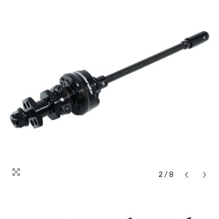
2
/
8