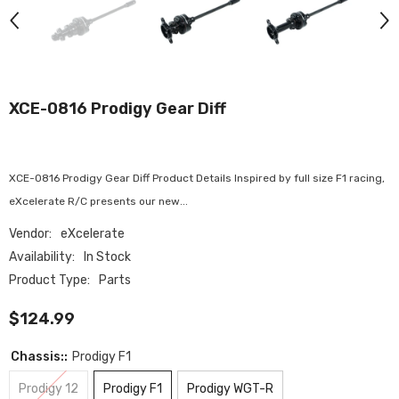
XCE-0816 Prodigy Gear Diff
XCE-0816 Prodigy Gear Diff Product Details Inspired by full size F1 racing,
eXcelerate R/C presents our new...
Vendor:
eXcelerate
Availability:
In Stock
Product Type:
Parts
$124.99
Chassis::
Prodigy F1
Prodigy 12
Prodigy F1
Prodigy WGT-R