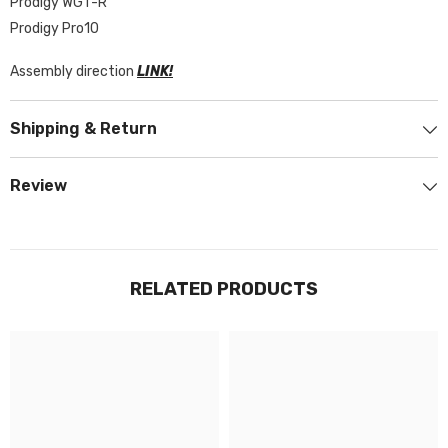
Prodigy WGT-R
Prodigy Pro10
Assembly direction
LINK!
Shipping & Return
Review
RELATED PRODUCTS