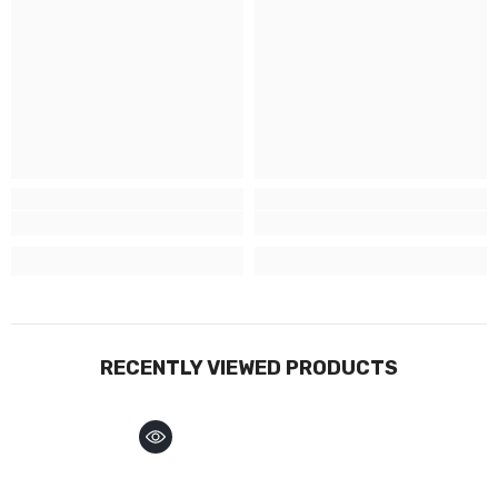
RECENTLY VIEWED PRODUCTS