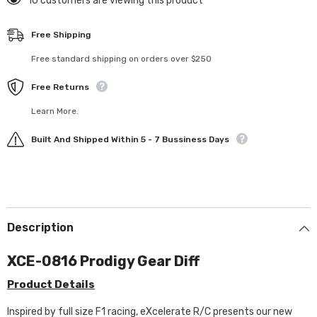
193 customers are viewing this product
Free Shipping
Free standard shipping on orders over $250
Free Returns
Learn More.
Built And Shipped Within 5 - 7 Bussiness Days
Description
XCE-0816 Prodigy Gear Diff
Product Details
Inspired by full size F1 racing, eXcelerate R/C presents our new