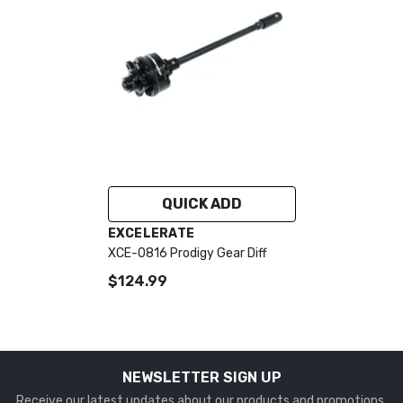
QUICK ADD
VENDOR:
EXCELERATE
XCE-0816 Prodigy Gear Diff
$124.99
NEWSLETTER SIGN UP
Receive our latest updates about our products and promotions.