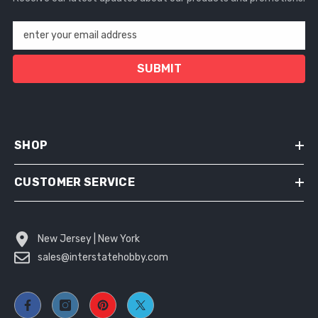
enter your email address
SUBMIT
SHOP
CUSTOMER SERVICE
New Jersey | New York
sales@interstatehobby.com