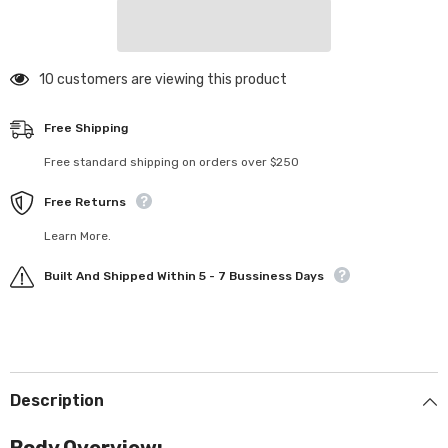
Force
Force
Body
Body
(Clear)
(Clear)
(.020)
(.020)
125 customers are viewing this product
Free Shipping
Free standard shipping on orders over $250
Free Returns
Learn More.
Built And Shipped Within 5 - 7 Bussiness Days
Description