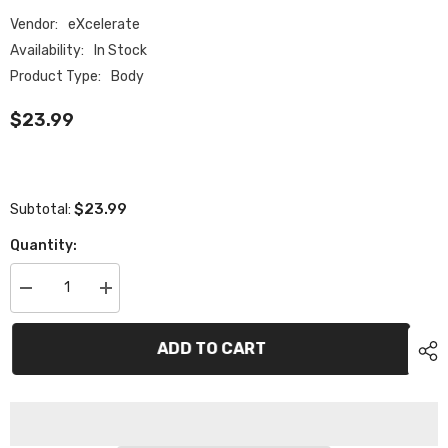
Vendor:
eXcelerate
Availability:
In Stock
Product Type:
Body
$23.99
$23.99
Subtotal:
Quantity:
Decrease
Increase
quantity
quantity
for
for
XCE-
XCE-
ADD TO CART
0515.020
0515.020
eXcelerate
eXcelerate
MACH
MACH
&quot;HD&quot;
&quot;HD&quot;
1/12th
1/12th
High
High
Down
Down