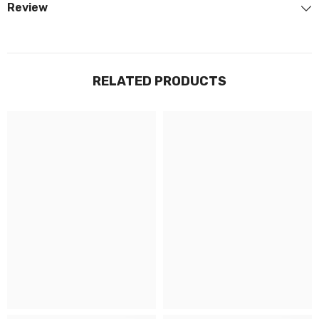
Review
RELATED PRODUCTS