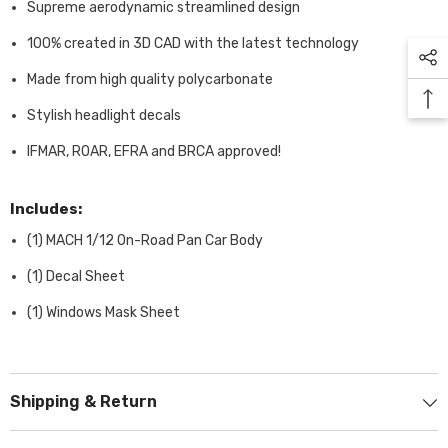
Supreme aerodynamic streamlined design
100% created in 3D CAD with the latest technology
Made from high quality polycarbonate
Stylish headlight decals
IFMAR, ROAR, EFRA and BRCA approved!
Includes:
(1) MACH 1/12 On-Road Pan Car Body
(1) Decal Sheet
(1) Windows Mask Sheet
Shipping & Return