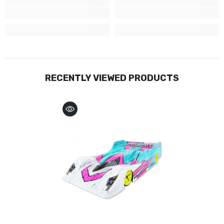
RECENTLY VIEWED PRODUCTS