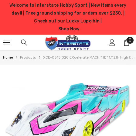
SKIP TO CONTENT
Welcome to Interstate Hobby Sport | New items every
day!! | Free ground shipping for orders over $250. |
Check out our Lucky Lupo bin |
Shop Now
0
0
it
Home
Products
XCE-0515.020 EXcelerate MACH "HD" 1/12th High Down