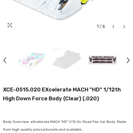
1
/
6
XCE-0515.020 EXcelerate MACH "HD" 1/12th
High Down Force Body (Clear) (.020)
Body Overview: eXcelerate MACH "HD" 1/12 On-Road Pan Car Body. Made
from high quality polycarbonate and available...