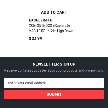
ADD TO CART
VENDOR:
EXCELERATE
XCE-0515.020 EXcelerate
MACH "HD" 1/12th High Down
Force Body (Clear) (.020)
$23.99
NEWSLETTER SIGN UP
Receive our latest updates about our products and promotions.
enter your email address
SUBMIT