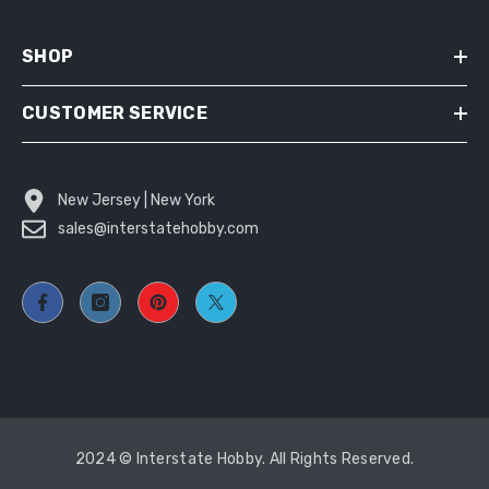
SHOP
CUSTOMER SERVICE
New Jersey | New York
sales@interstatehobby.com
2024 © Interstate Hobby. All Rights Reserved.