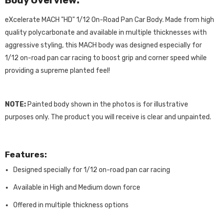
Body Overview:
eXcelerate MACH "HD" 1/12 On-Road Pan Car Body. Made from high
quality polycarbonate and available in multiple thicknesses with
aggressive styling, this MACH body was designed especially for
1/12 on-road pan car racing to boost grip and corner speed while
providing a supreme planted feel!
NOTE:
Painted body shown in the photos is for illustrative
purposes only. The product you will receive is clear and unpainted.
Features:
Designed specially for 1/12 on-road pan car racing
Available in High and Medium down force
Offered in multiple thickness options