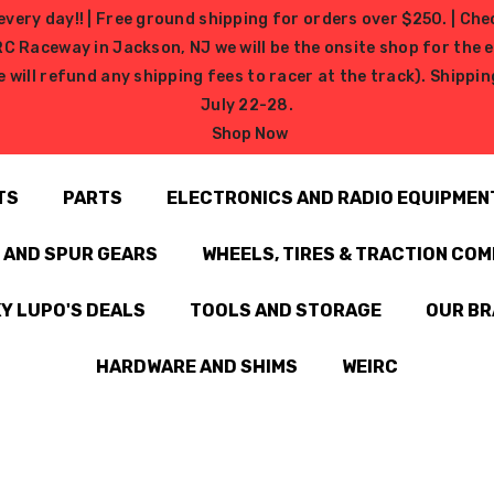
very day!! | Free ground shipping for orders over $250. | Che
ceway in Jackson, NJ we will be the onsite shop for the ev
e will refund any shipping fees to racer at the track). Shipp
July 22-28.
Shop Now
TS
PARTS
ELECTRONICS AND RADIO EQUIPMEN
N AND SPUR GEARS
WHEELS, TIRES & TRACTION CO
Y LUPO'S DEALS
TOOLS AND STORAGE
OUR B
HARDWARE AND SHIMS
WEIRC