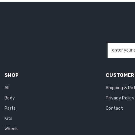
enter your 
SHOP
CUSTOMER 
All
Shipping & Re
Body
Privacy Policy
Parts
Contact
Kits
Wheels