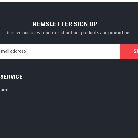
NEWSLETTER SIGN UP
Receive our latest updates about our products and promotions.
S
email address
SERVICE
turns