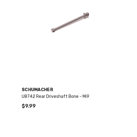
VENDOR:
SCHUMACHER
U8742 Rear Driveshaft Bone - Mi9
$9.99