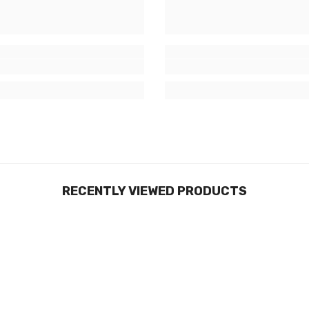
RECENTLY VIEWED PRODUCTS