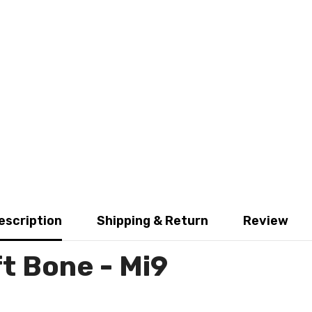
escription
Shipping & Return
Review
t Bone - Mi9