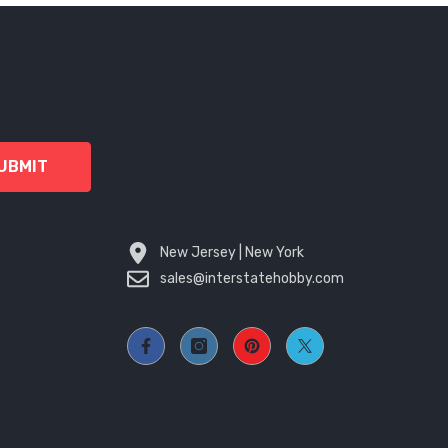
UBMIT
New Jersey | New York
sales@interstatehobby.com