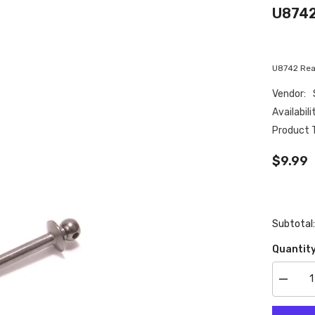
U8742
U8742 Rear
Vendor:
Availabili
Product 
$9.99
Subtotal
Quantity
Decrea
quantity
for