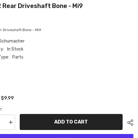
 Rear Driveshaft Bone - Mi9
 Driveshaft Bone - Mi9
Schumacher
ty:
In Stock
Type:
Parts
$9.99
:
:
ADD TO CART
se
Increase
quantity
for