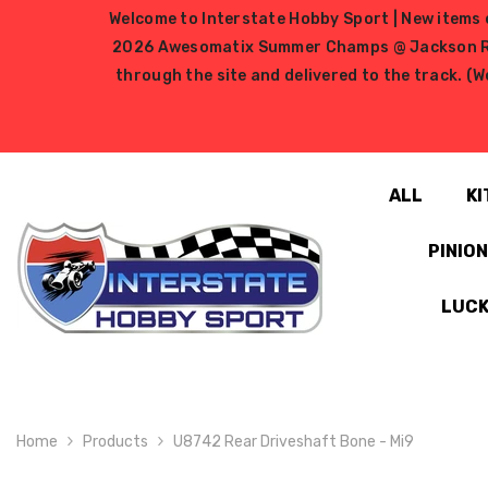
SKIP TO CONTENT
Welcome to Interstate Hobby Sport | New items e
2026 Awesomatix Summer Champs @ Jackson RC Ra
through the site and delivered to the track. (W
ALL
KI
PINIO
LUCK
Home
Products
U8742 Rear Driveshaft Bone - Mi9