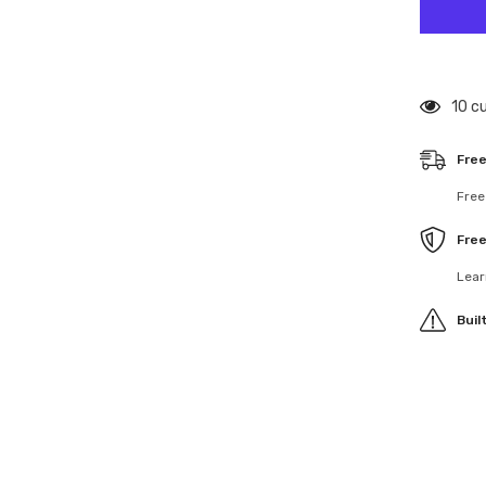
U8742
Rear
Drivesh
Bone
-
Mi9
125 
Free
Free
Fre
Lear
Buil