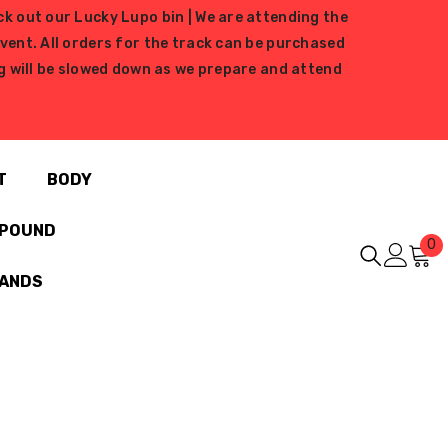
ck out our Lucky Lupo bin | We are attending the
ent. All orders for the track can be purchased
ing will be slowed down as we prepare and attend
T
BODY
MPOUND
0
0
i
RANDS