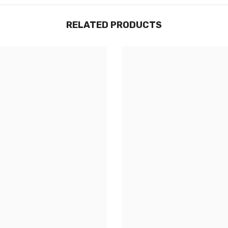
RELATED PRODUCTS