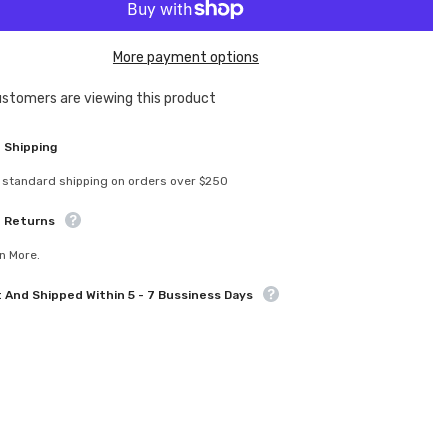
U8742
Rear
aft
Driveshaft
Bone
More payment options
-
Mi9
customers are viewing this product
Sha
 Shipping
 standard shipping on orders over $250
e Returns
n More.
t And Shipped Within 5 - 7 Bussiness Days