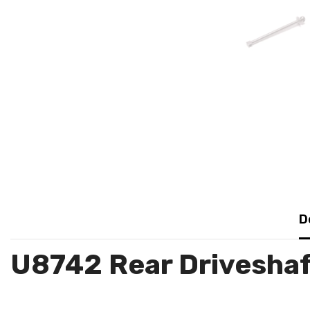
D
U8742 Rear Driveshaf