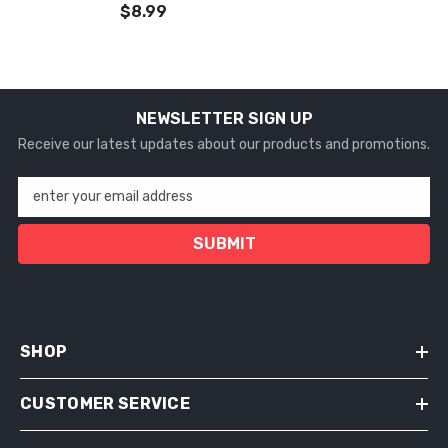
$8.99
NEWSLETTER SIGN UP
Receive our latest updates about our products and promotions.
enter your email address
SUBMIT
SHOP
CUSTOMER SERVICE