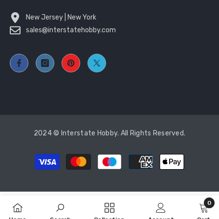
New Jersey | New York
sales@interstatehobby.com
2024 © Interstate Hobby. All Rights Reserved.
Payment
methods
0
0