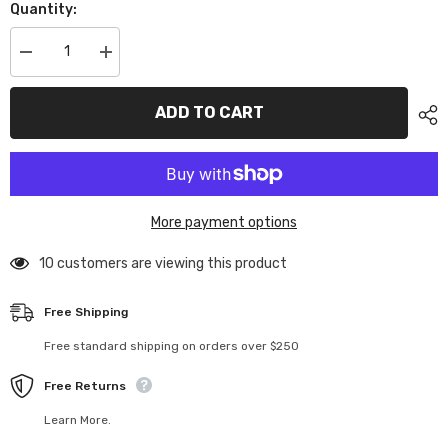
Quantity:
Decrease
Increase
quantity
quantity
for
for
U8733
U8733
ADD TO CART
Driveshaft
Driveshaft
Yoke
Yoke
Outer
Outer
-
-
Mi9,FT9
Mi9,FT9
More payment options
10 customers are viewing this product
Free Shipping
Free standard shipping on orders over $250
Free Returns
Learn More.