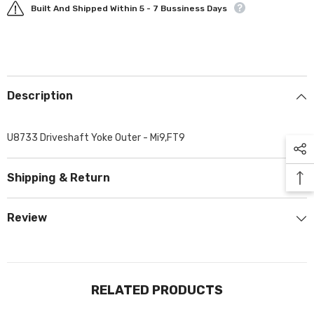
Built And Shipped Within 5 - 7 Bussiness Days
Description
U8733 Driveshaft Yoke Outer - Mi9,FT9
Shipping & Return
Review
RELATED PRODUCTS