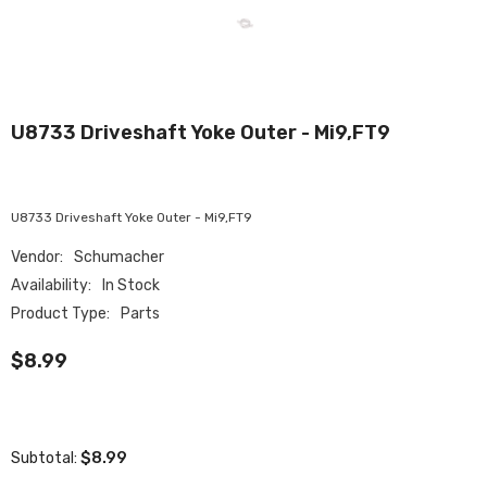
U8733 Driveshaft Yoke Outer - Mi9,FT9
U8733 Driveshaft Yoke Outer - Mi9,FT9
Vendor:
Schumacher
Availability:
In Stock
Product Type:
Parts
$8.99
$8.99
Subtotal: