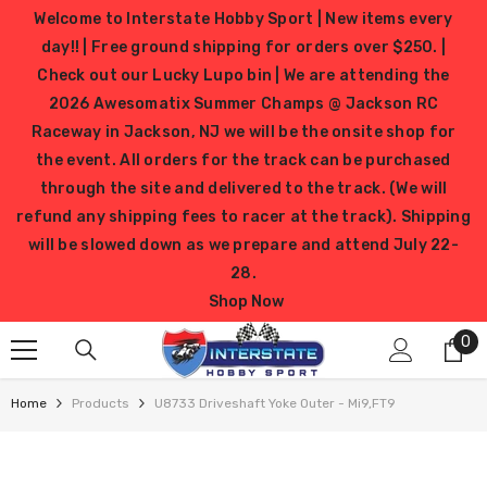
SKIP TO CONTENT
Welcome to Interstate Hobby Sport | New items every
day!! | Free ground shipping for orders over $250. |
Check out our Lucky Lupo bin | We are attending the
2026 Awesomatix Summer Champs @ Jackson RC
Raceway in Jackson, NJ we will be the onsite shop for
the event. All orders for the track can be purchased
through the site and delivered to the track. (We will
refund any shipping fees to racer at the track). Shipping
will be slowed down as we prepare and attend July 22-
28.
Shop Now
0
0
it
Home
Products
U8733 Driveshaft Yoke Outer - Mi9,FT9