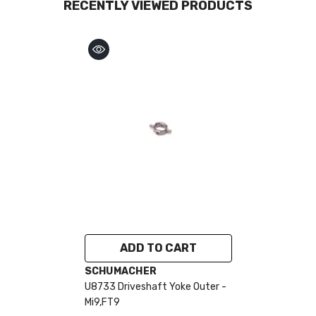
RECENTLY VIEWED PRODUCTS
ADD TO CART
VENDOR:
SCHUMACHER
U8733 Driveshaft Yoke Outer -
Mi9,FT9