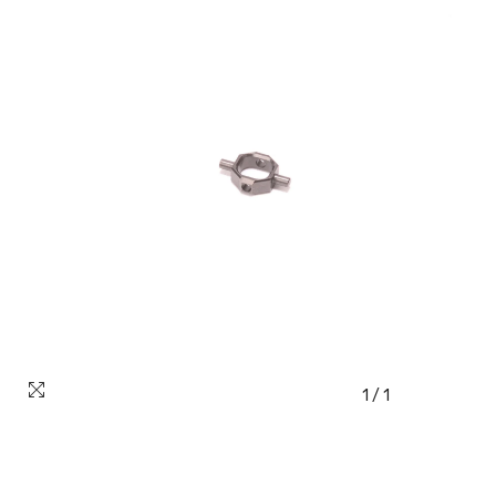
1
/
1