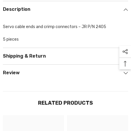
Description
Servo cable ends and crimp connectors – JR P/N 2405
5 pieces
Shipping & Return
Review
RELATED PRODUCTS