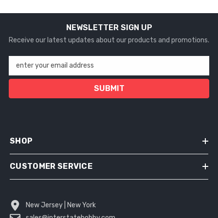
NEWSLETTER SIGN UP
Receive our latest updates about our products and promotions.
enter your email address
SUBMIT
SHOP
CUSTOMER SERVICE
New Jersey | New York
sales@interstatehobby.com