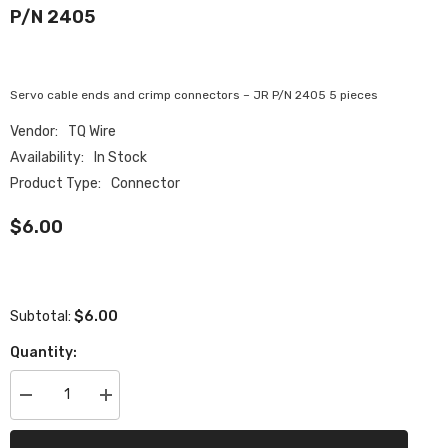
P/N 2405
Servo cable ends and crimp connectors – JR P/N 2405 5 pieces
Vendor:
TQ Wire
Availability:
In Stock
Product Type:
Connector
$6.00
$6.00
Subtotal:
Quantity:
Decrease
Increase
quantity
quantity
for
for
Servo
Servo