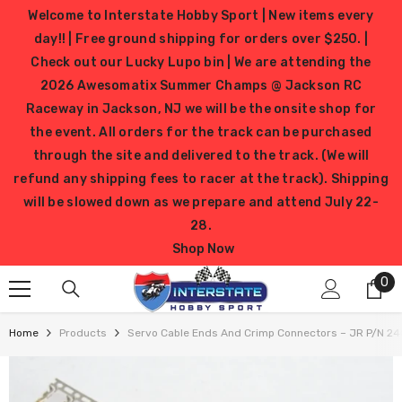
SKIP TO CONTENT
Welcome to Interstate Hobby Sport | New items every
day!! | Free ground shipping for orders over $250. |
Check out our Lucky Lupo bin | We are attending the
2026 Awesomatix Summer Champs @ Jackson RC
Raceway in Jackson, NJ we will be the onsite shop for
the event. All orders for the track can be purchased
through the site and delivered to the track. (We will
refund any shipping fees to racer at the track). Shipping
will be slowed down as we prepare and attend July 22-
28.
Shop Now
0
0
it
Home
Products
Servo Cable Ends And Crimp Connectors – JR P/N 2