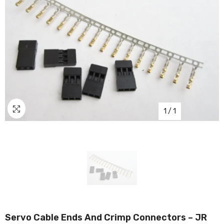
1
/
1
Servo Cable Ends And Crimp Connectors – JR