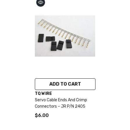
ADD TO CART
VENDOR:
TQ WIRE
Servo Cable Ends And Crimp
Connectors – JR P/N 2405
$6.00