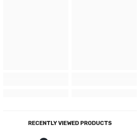
RECENTLY VIEWED PRODUCTS