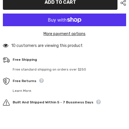
ADD TO CART
cable
cable
ends
ends
and
and
crimp
crimp
connectors
connectors
–
–
JR
JR
More payment options
P/N
P/N
2405
2405
10 customers are viewing this product
Free Shipping
Free standard shipping on orders over $250
Free Returns
Learn More.
Built And Shipped Within 5 - 7 Bussiness Days