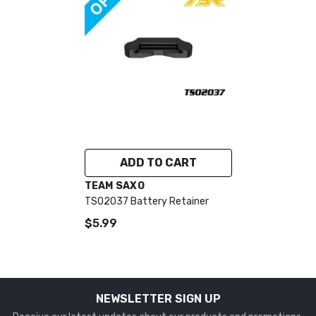
ADD TO CART
VENDOR:
TEAM SAXO
TS02037 Battery Retainer
$5.99
NEWSLETTER SIGN UP