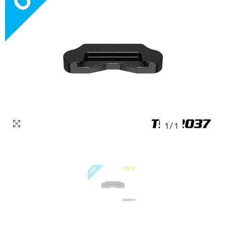
1
/
1