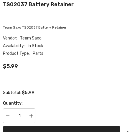
TS02037 Battery Retainer
Team Saxo TS02037 Battery Retainer
Vendor:
Team Saxo
Availability:
In Stock
Product Type:
Parts
$5.99
$5.99
Subtotal:
Quantity:
Decrease
Increase
quantity
quantity
for
for
TS02037
TS02037