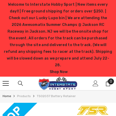
SKIP TO CONTENT
Welcome to Interstate Hobby Sport | New items every
day!! | Free ground shipping for orders over $250. |
Check out our Lucky Lupo bin | We are attending the
2026 Awesomatix Summer Champs @ Jackson RC
Raceway in Jackson, NJ we will be the onsite shop for
the event. All orders for the track can be purchased
through the site and delivered to the track. (We will
refund any shipping fees to racer at the track). Shipping
will be slowed down as we prepare and attend July 22-
28.
Shop Now
0
0
it
Home
Products
TS02037 Battery Retainer