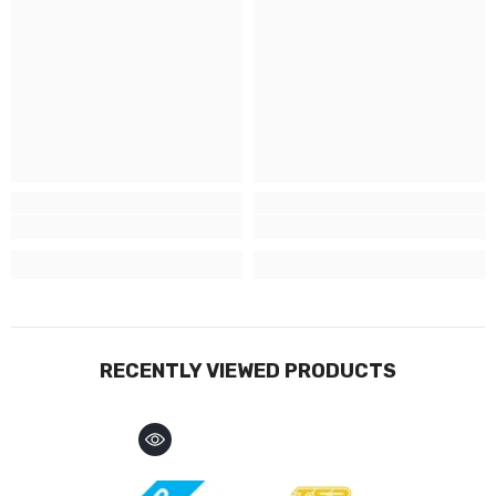
RECENTLY VIEWED PRODUCTS