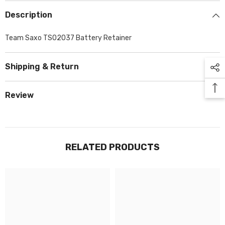
Description
Team Saxo TS02037 Battery Retainer
Shipping & Return
Review
RELATED PRODUCTS