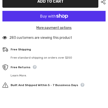
ADD TO CART
Battery
Battery
Retainer
Retainer
More payment options
283 customers are viewing this product
Free Shipping
Free standard shipping on orders over $250
Free Returns
Learn More.
Built And Shipped Within 5 - 7 Bussiness Days