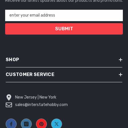
Receive our latest updates about our products and promotions.
enter your email address
SUBMIT
SHOP
CUSTOMER SERVICE
New Jersey | New York
sales@interstatehobby.com