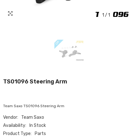
1
/
1
TS01096 Steering Arm
Team Saxo TS01096 Steering Arm
Vendor:
Team Saxo
Availability:
In Stock
Product Type:
Parts