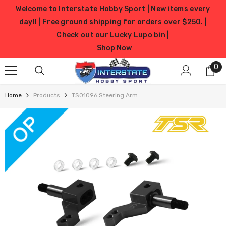
SKIP TO CONTENT
Welcome to Interstate Hobby Sport | New items every
day!! | Free ground shipping for orders over $250. |
Check out our Lucky Lupo bin |
Shop Now
0
0
it
Home
Products
TS01096 Steering Arm