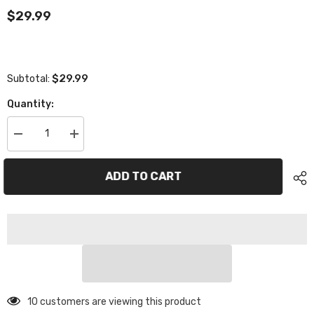
$29.99
$29.99
Subtotal:
Quantity:
Decrease
Increase
quantity
quantity
for
for
TS01096
TS01096
ADD TO CART
Steering
Steering
Arm
Arm
10 customers are viewing this product