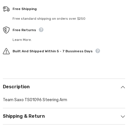
Free Shipping
Free standard shipping on orders over $250
Free Returns
Learn More.
Built And Shipped Within 5 - 7 Bussiness Days
Description
Team Saxo TS01096 Steering Arm
Shipping & Return