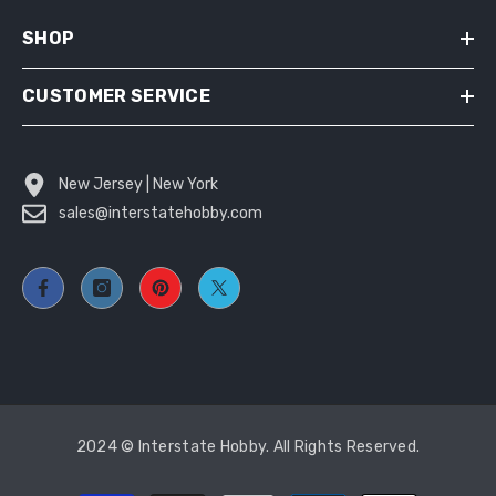
SHOP
CUSTOMER SERVICE
New Jersey | New York
sales@interstatehobby.com
2024 © Interstate Hobby. All Rights Reserved.