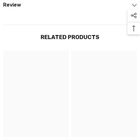
Review
RELATED PRODUCTS