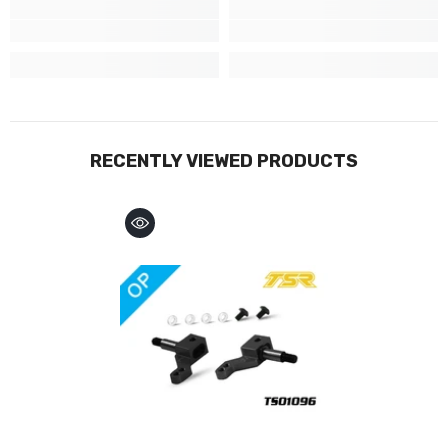
RECENTLY VIEWED PRODUCTS