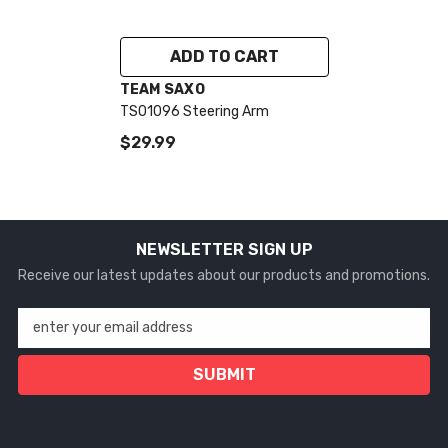
ADD TO CART
VENDOR:
TEAM SAXO
TS01096 Steering Arm
$29.99
NEWSLETTER SIGN UP
Receive our latest updates about our products and promotions.
enter your email address
SUBMIT