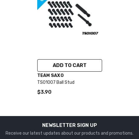
ADD TO CART
VENDOR:
TEAM SAXO
TS01007 Ball Stud
$3.90
NEWSLETTER SIGN UP
Receive our latest updates about our products and promotions.