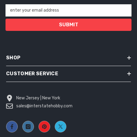
enter your email address
SUBMIT
SHOP
CUSTOMER SERVICE
New Jersey | New York
sales@interstatehobby.com