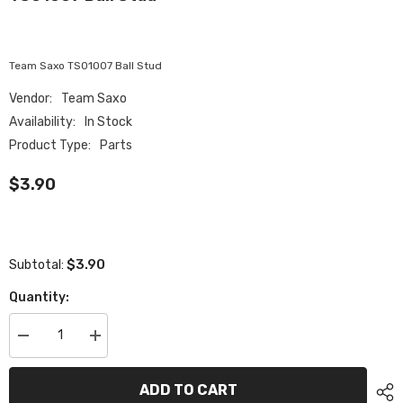
Team Saxo TS01007 Ball Stud
Vendor:
Team Saxo
Availability:
In Stock
Product Type:
Parts
$3.90
$3.90
Subtotal:
Quantity:
Decrease
Increase
quantity
quantity
for
for
TS01007
TS01007
ADD TO CART
Ball
Ball