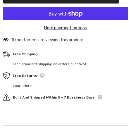
Stud
Stud
More payment options
10 customers are viewing this product
Free Shipping
Free standard shipping on orders over $250
Free Returns
Learn More.
Built And Shipped Within 5 - 7 Bussiness Days