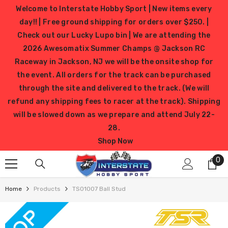
SKIP TO CONTENT
Welcome to Interstate Hobby Sport | New items every
day!! | Free ground shipping for orders over $250. |
Check out our Lucky Lupo bin | We are attending the
2026 Awesomatix Summer Champs @ Jackson RC
Raceway in Jackson, NJ we will be the onsite shop for
the event. All orders for the track can be purchased
through the site and delivered to the track. (We will
refund any shipping fees to racer at the track). Shipping
will be slowed down as we prepare and attend July 22-
28.
Shop Now
0
0
it
Home
Products
TS01007 Ball Stud