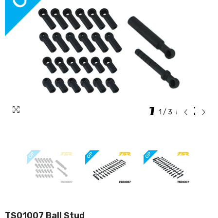
1
/
3
TS01007 Ball Stud