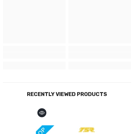
RECENTLY VIEWED PRODUCTS