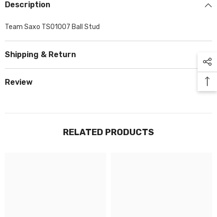
Description
Team Saxo TS01007 Ball Stud
Shipping & Return
Review
RELATED PRODUCTS