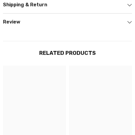
Shipping & Return
Review
RELATED PRODUCTS