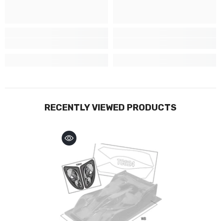
RECENTLY VIEWED PRODUCTS