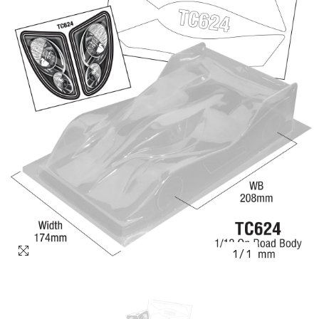
1
/
1