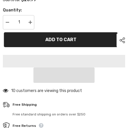
Quantity:
Decrease
Increase
quantity
quantity
for
for
TC624
TC624
ADD TO CART
1/12
1/12
On
On
Road
Road
Body
Body
46 customers are viewing this product
Free Shipping
Free standard shipping on orders over $250
Free Returns