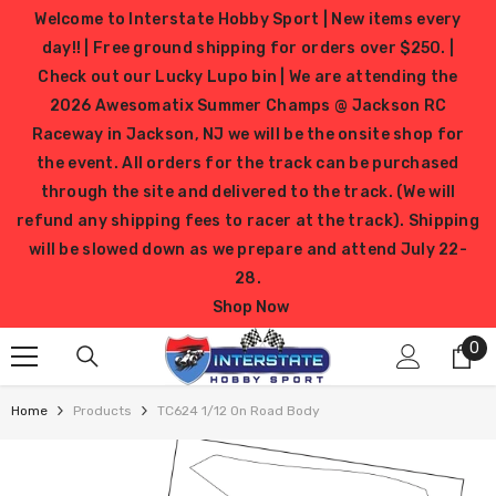
SKIP TO CONTENT
Welcome to Interstate Hobby Sport | New items every
day!! | Free ground shipping for orders over $250. |
Check out our Lucky Lupo bin | We are attending the
2026 Awesomatix Summer Champs @ Jackson RC
Raceway in Jackson, NJ we will be the onsite shop for
the event. All orders for the track can be purchased
through the site and delivered to the track. (We will
refund any shipping fees to racer at the track). Shipping
will be slowed down as we prepare and attend July 22-
28.
Shop Now
0
0
it
Home
Products
TC624 1/12 On Road Body