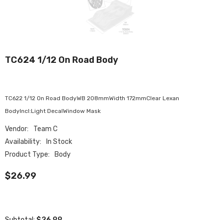
TC624 1/12 On Road Body
TC622 1/12 On Road BodyWB 208mmWidth 172mmClear Lexan
BodyIncl:Light DecalWindow Mask
Vendor:
Team C
Availability:
In Stock
Product Type:
Body
$26.99
$26.99
Subtotal: