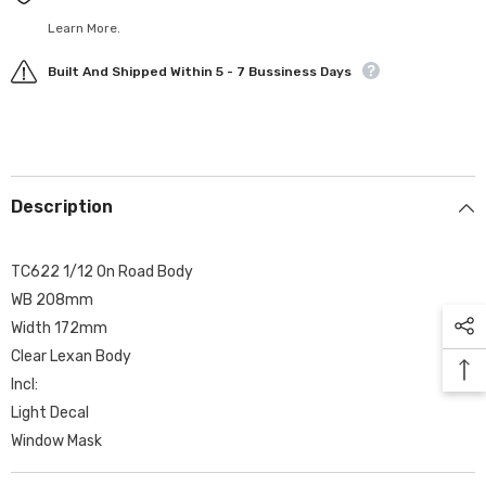
Learn More.
Built And Shipped Within 5 - 7 Bussiness Days
Description
TC622 1/12 On Road Body
WB 208mm
Width 172mm
Clear Lexan Body
Incl:
Light Decal
Window Mask