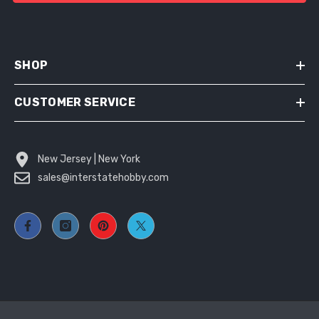
SHOP
CUSTOMER SERVICE
New Jersey | New York
sales@interstatehobby.com