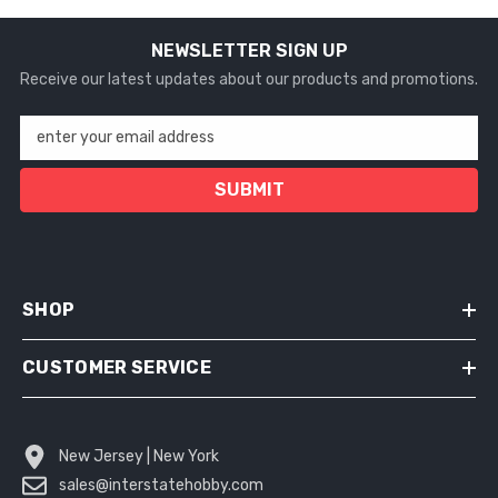
NEWSLETTER SIGN UP
Receive our latest updates about our products and promotions.
enter your email address
SUBMIT
SHOP
CUSTOMER SERVICE
New Jersey | New York
sales@interstatehobby.com