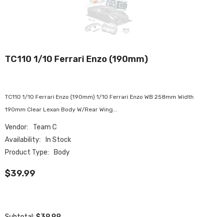
TC110 1/10 Ferrari Enzo (190mm)
TC110 1/10 Ferrari Enzo (190mm) 1/10 Ferrari Enzo WB 258mm Width
190mm Clear Lexan Body W/Rear Wing...
Vendor:
Team C
Availability:
In Stock
Product Type:
Body
$39.99
$39.99
Subtotal: