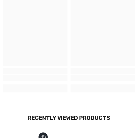
RECENTLY VIEWED PRODUCTS