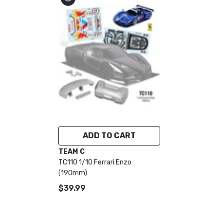
ADD TO CART
VENDOR:
TEAM C
TC110 1/10 Ferrari Enzo
(190mm)
$39.99