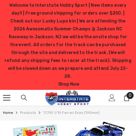
SKIP TO CONTENT
Welcome to Interstate Hobby Sport | New items every
day!! | Free ground shipping for orders over $250. |
Check out our Lucky Lupo bin | We are attending the
2026 Awesomatix Summer Champs @ Jackson RC
Raceway in Jackson, NJ we will be the onsite shop for
the event. All orders for the track can be purchased
through the site and delivered to the track. (We will
refund any shipping fees to racer at the track). Shipping
will be slowed down as we prepare and attend July 22-
28.
Shop Now
0
0
it
Home
Products
TC110 1/10 Ferrari Enzo (190mm)