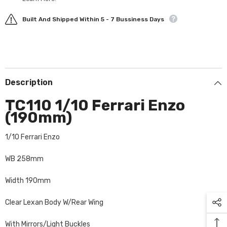
Built And Shipped Within 5 - 7 Bussiness Days
Description
TC110 1/10 Ferrari Enzo
(190mm)
1/10 Ferrari Enzo
WB 258mm
Width 190mm
Clear Lexan Body W/Rear Wing
With Mirrors/Light Buckles