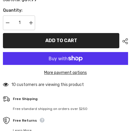
Quantity:
Decrease
Increase
quantity
quantity
for
for
TC110
TC110
ADD TO CART
1/10
1/10
Ferrari
Ferrari
Enzo
Enzo
(190mm)
(190mm)
More payment options
112 customers are viewing this product
Free Shipping
Free standard shipping on orders over $250
Free Returns
Learn More.