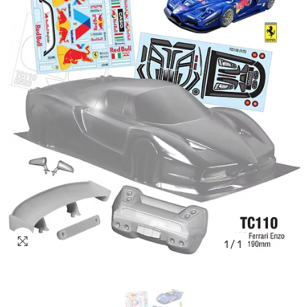
1
/
1