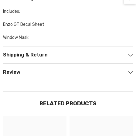
Includes:
Enzo GT Decal Sheet
Window Mask
Shipping & Return
Review
RELATED PRODUCTS