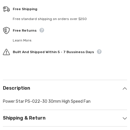
Free Shipping
Free standard shipping on orders over $250
Free Returns
Learn More.
Built And Shipped Within 5 - 7 Bussiness Days
Description
Power Star PS-022-30 30mm High Speed Fan
Shipping & Return