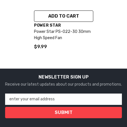
ADD TO CART
VENDOR:
POWER STAR
Power Star PS-022-30 30mm
High Speed Fan
$9.99
NEWSLETTER SIGN UP
Receive our latest updates about our products and promotions.
enter your email address
SUBMIT