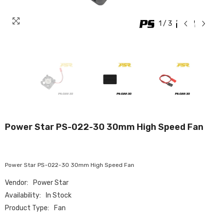
1
/
3
Power Star PS-022-30 30mm High Speed Fan
Power Star PS-022-30 30mm High Speed Fan
Vendor:
Power Star
Availability:
In Stock
Product Type:
Fan