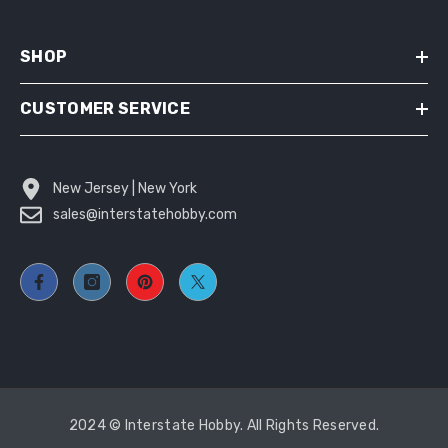
SHOP
CUSTOMER SERVICE
New Jersey | New York
sales@interstatehobby.com
2024 © Interstate Hobby. All Rights Reserved.