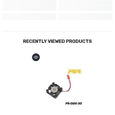
RECENTLY VIEWED PRODUCTS