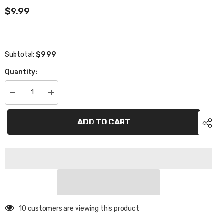
$9.99
$9.99
Subtotal:
Quantity:
Decrease
Increase
quantity
quantity
for
for
Power
Power
ADD TO CART
Star
Star
PS-
PS-
022-
022-
30
30
30mm
30mm
High
High
Speed
Speed
Fan
Fan
10 customers are viewing this product