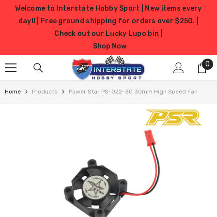
SKIP TO CONTENT
Welcome to Interstate Hobby Sport | New items every
day!! | Free ground shipping for orders over $250. |
Check out our Lucky Lupo bin |
Shop Now
0
0
it
Home
Products
Power Star PS-022-30 30mm High Speed Fan