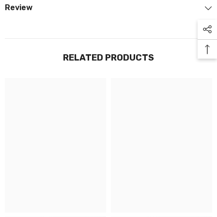
Review
RELATED PRODUCTS