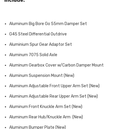
Aluminum Big Bore Go 55mm Damper Set
G45 Steel Differential Outdrive
Aluminium Spur Gear Adaptor Set
Aluminum 7075 Solid Axle
Aluminum Gearbox Cover w/Carbon Damper Mount
Aluminum Suspension Mount (New)
Aluminum Adjustable Front Upper Arm Set (New)
Aluminum Adjustable Rear Upper Arm Set (New)
Aluminum Front Knuckle Arm Set (New)
Aluminum Rear Hub/Knuckle Arm (New)
Aluminum Bumper Plate (New)