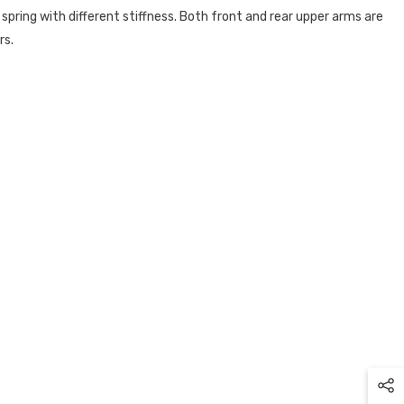
 spring with different stiffness. Both front and rear upper arms are
rs.