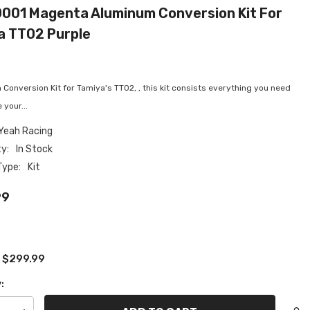
001 Magenta Aluminum Conversion Kit For
a TT02 Purple
onversion Kit for Tamiya's TT02, , this kit consists everything you need
 your...
Yeah Racing
ty:
In Stock
Type:
Kit
99
$299.99
:
: