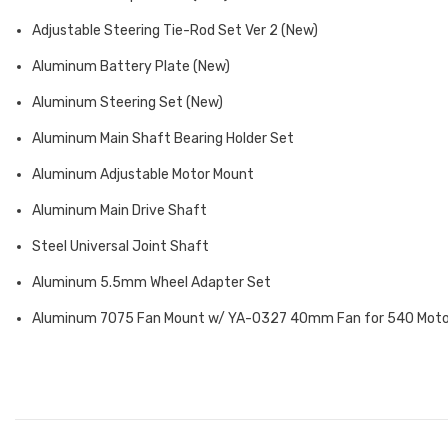
Adjustable Steering Tie-Rod Set Ver 2 (New)
Aluminum Battery Plate (New)
Aluminum Steering Set (New)
Aluminum Main Shaft Bearing Holder Set
Aluminum Adjustable Motor Mount
Aluminum Main Drive Shaft
Steel Universal Joint Shaft
Aluminum 5.5mm Wheel Adapter Set
Aluminum 7075 Fan Mount w/ YA-0327 40mm Fan for 540 Mot