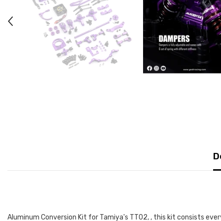
D
Aluminum Conversion Kit for Tamiya's TT02, , this kit consists every