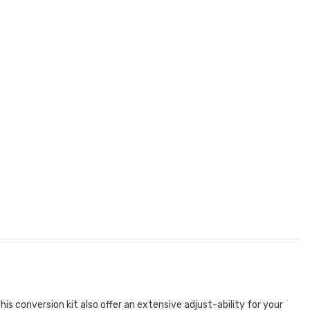
is conversion kit also offer an extensive adjust-ability for your