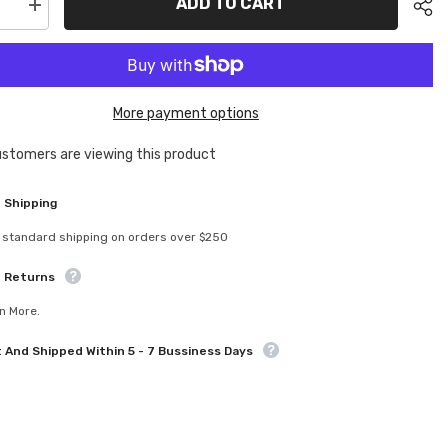
ADD TO CART
se
Increase
quantity
for
MGT-
0001
a
Magenta
um
Aluminum
More payment options
ion
Conversion
Kit
For
customers are viewing this product
Tamiya
Sha
TT02
Purple
 Shipping
 standard shipping on orders over $250
e Returns
n More.
t And Shipped Within 5 - 7 Bussiness Days