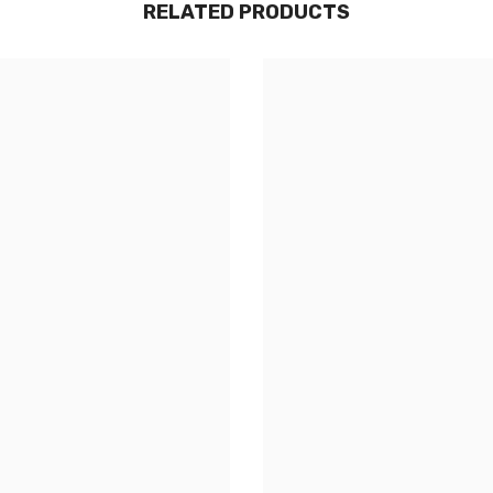
RELATED PRODUCTS