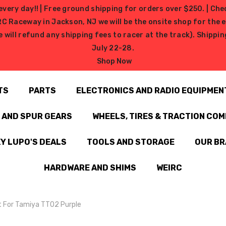
very day!! | Free ground shipping for orders over $250. | Che
ceway in Jackson, NJ we will be the onsite shop for the ev
e will refund any shipping fees to racer at the track). Shipp
July 22-28.
Shop Now
TS
PARTS
ELECTRONICS AND RADIO EQUIPMEN
N AND SPUR GEARS
WHEELS, TIRES & TRACTION CO
Y LUPO'S DEALS
TOOLS AND STORAGE
OUR B
HARDWARE AND SHIMS
WEIRC
 For Tamiya TT02 Purple