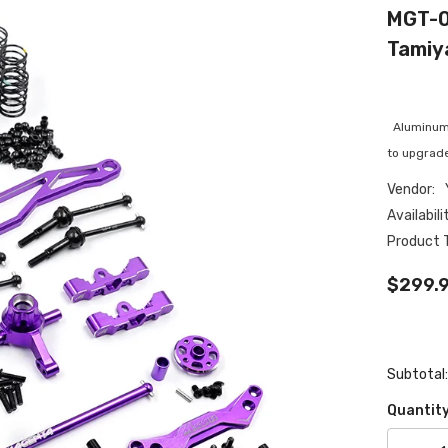
MGT-0
Tamiy
Aluminum C
to upgrade
Vendor:
Availabili
Product 
$299.
Subtotal
Quantity