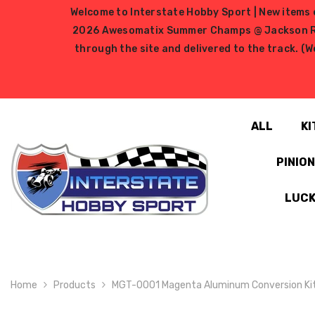
SKIP TO CONTENT
Welcome to Interstate Hobby Sport | New items e
2026 Awesomatix Summer Champs @ Jackson RC Ra
through the site and delivered to the track. (W
ALL
KI
PINIO
LUCK
Home
Products
MGT-0001 Magenta Aluminum Conversion Kit