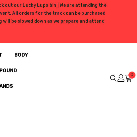
ck out our Lucky Lupo bin | We are attending the
ent. All orders for the track can be purchased
ing will be slowed down as we prepare and attend
T
BODY
MPOUND
0
0
i
RANDS