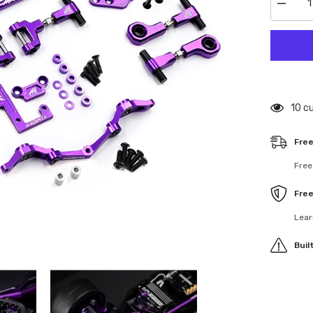
Decrea
quantity
for
MGT-
0001
Magent
Alumin
Convers
Kit
For
125 
Tamiya
TT02
Purple
Free
Free
Fre
Lear
Buil