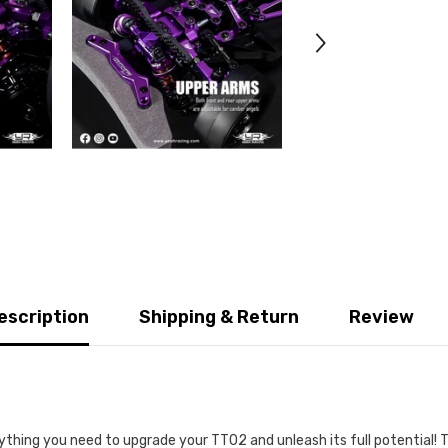
escription
Shipping & Return
Review
thing you need to upgrade your TT02 and unleash its full potential! Th