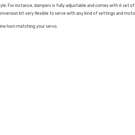
style. For instance, dampers is fully adjustable and comes with 6 set of
nversion kit very flexible to serve with any kind of settings and moto
line horn matching your servo.