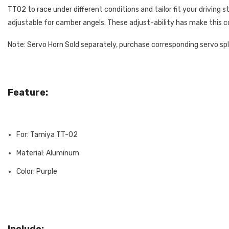
TT02 to race under different conditions and tailor fit your driving 
adjustable for camber angels. These adjust-ability has make this co
Note: Servo Horn Sold separately, purchase corresponding servo sp
Feature:
For: Tamiya TT-02
Material: Aluminum
Color: Purple
Include: