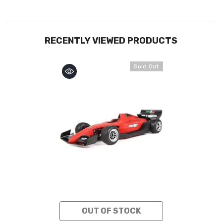
RECENTLY VIEWED PRODUCTS
Sold Out
OUT OF STOCK