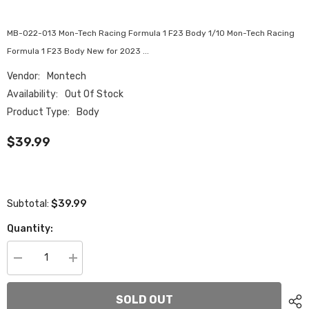
MB-022-013 Mon-Tech Racing Formula 1 F23 Body 1/10 Mon-Tech Racing
Formula 1 F23 Body New for 2023 ...
Vendor:
Montech
Availability:
Out Of Stock
Product Type:
Body
$39.99
$39.99
Subtotal:
Quantity:
Decrease
Increase
quantity
quantity
for
for
MTB-
MTB-
SOLD OUT
022-
022-