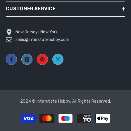
CUSTOMER SERVICE
New Jersey | New York
sales@interstatehobby.com
2024 © Interstate Hobby. All Rights Reserved.
Payment
methods