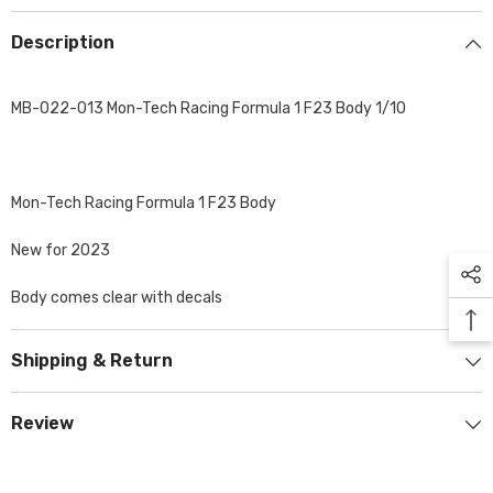
Description
MB-022-013 Mon-Tech Racing Formula 1 F23 Body 1/10
Mon-Tech Racing Formula 1 F23 Body
New for 2023
Body comes clear with decals
Shipping & Return
Review