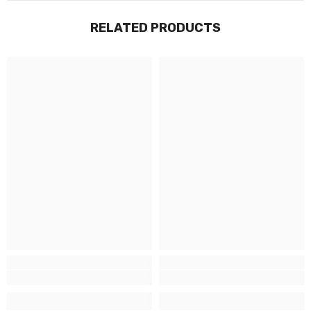
RELATED PRODUCTS