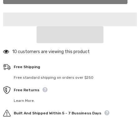
013
013
Mon-
Mon-
Tech
Tech
Racing
Racing
Formula
Formula
1
1
F23
F23
Body
Body
1/10
1/10
(Mon-
(Mon-
Tech
Tech
193 customers are viewing this product
Racing)
Racing)
Free Shipping
Free standard shipping on orders over $250
Free Returns
Learn More.
Built And Shipped Within 5 - 7 Bussiness Days