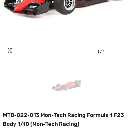
1
/
1
MTB-022-013 Mon-Tech Racing Formula 1 F23
Body 1/10 (Mon-Tech Racing)