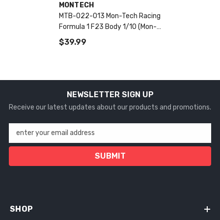
VENDOR:
MONTECH
MTB-022-013 Mon-Tech Racing
Formula 1 F23 Body 1/10 (Mon-
Tech Racing)
$39.99
NEWSLETTER SIGN UP
Receive our latest updates about our products and promotions.
enter your email address
SUBMIT
SHOP