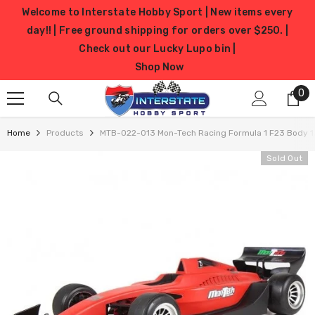
SKIP TO CONTENT
Welcome to Interstate Hobby Sport | New items every
day!! | Free ground shipping for orders over $250. |
Check out our Lucky Lupo bin |
Shop Now
0
0
it
Home
Products
MTB-022-013 Mon-Tech Racing Formula 1 F23 Body 1
Sold Out