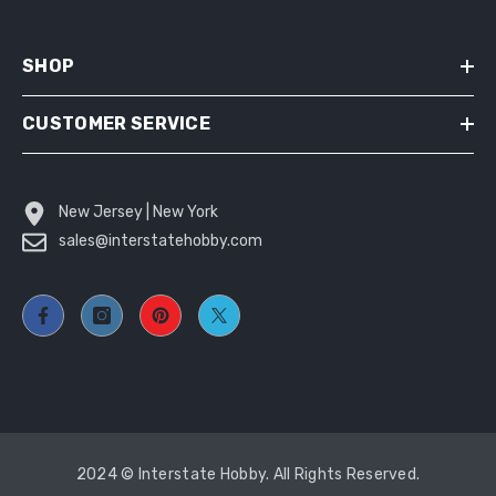
SHOP
CUSTOMER SERVICE
New Jersey | New York
sales@interstatehobby.com
2024 © Interstate Hobby. All Rights Reserved.