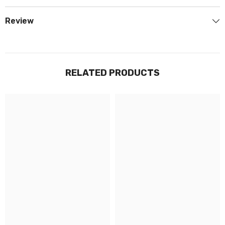
Review
RELATED PRODUCTS