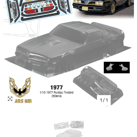
1
/
1