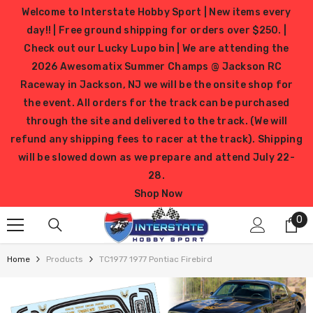
SKIP TO CONTENT
Welcome to Interstate Hobby Sport | New items every
day!! | Free ground shipping for orders over $250. |
Check out our Lucky Lupo bin | We are attending the
2026 Awesomatix Summer Champs @ Jackson RC
Raceway in Jackson, NJ we will be the onsite shop for
the event. All orders for the track can be purchased
through the site and delivered to the track. (We will
refund any shipping fees to racer at the track). Shipping
will be slowed down as we prepare and attend July 22-
28.
Shop Now
0
0
it
Home
Products
TC1977 1977 Pontiac Firebird