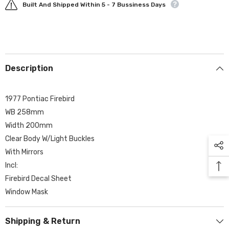
Built And Shipped Within 5 - 7 Bussiness Days
Description
1977 Pontiac Firebird
WB 258mm
Width 200mm
Clear Body W/Light Buckles
With Mirrors
Incl:
Firebird Decal Sheet
Window Mask
Shipping & Return