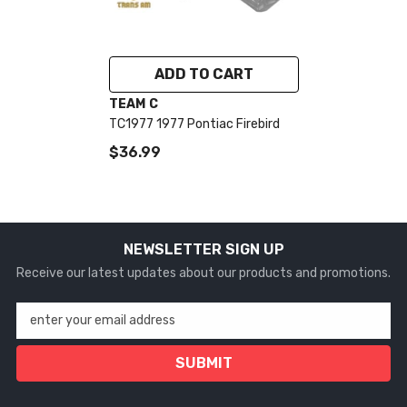
ADD TO CART
VENDOR:
TEAM C
TC1977 1977 Pontiac Firebird
$36.99
NEWSLETTER SIGN UP
Receive our latest updates about our products and promotions.
enter your email address
SUBMIT