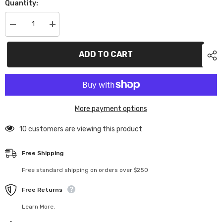
Quantity:
Decrease
Increase
quantity
quantity
for
for
TC1977
TC1977
ADD TO CART
1977
1977
Pontiac
Pontiac
Firebird
Firebird
More payment options
10 customers are viewing this product
Free Shipping
Free standard shipping on orders over $250
Free Returns
Learn More.