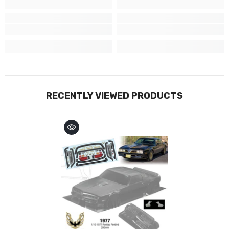
RECENTLY VIEWED PRODUCTS