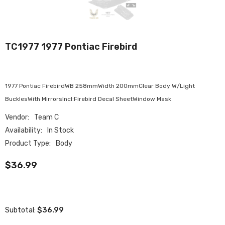
TC1977 1977 Pontiac Firebird
1977 Pontiac FirebirdWB 258mmWidth 200mmClear Body W/Light
BucklesWith MirrorsIncl:Firebird Decal SheetWindow Mask
Vendor:
Team C
Availability:
In Stock
Product Type:
Body
$36.99
$36.99
Subtotal: