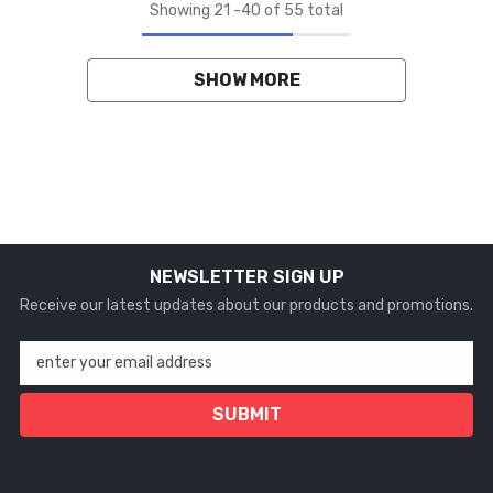
Showing
21
-
40
of 55 total
SHOW MORE
NEWSLETTER SIGN UP
Receive our latest updates about our products and promotions.
enter your email address
SUBMIT