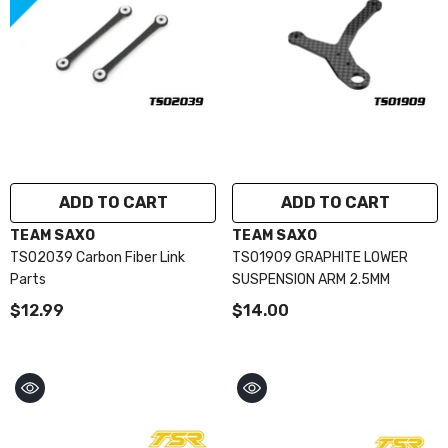
ADD TO CART
ADD TO CART
VENDOR:
VENDOR:
TEAM SAXO
TEAM SAXO
TS02039 Carbon Fiber Link
TS01909 GRAPHITE LOWER
Parts
SUSPENSION ARM 2.5MM
$12.99
$14.00