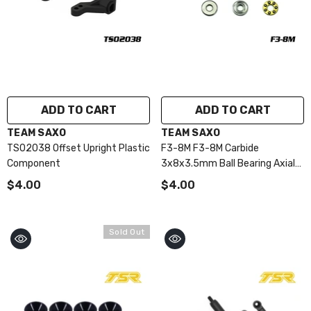
ADD TO CART
ADD TO CART
VENDOR:
VENDOR:
TEAM SAXO
TEAM SAXO
TS02038 Offset Upright Plastic
F3-8M F3-8M Carbide
Component
3x8x3.5mm Ball Bearing Axial
(VP-PRO)
$4.00
$4.00
Sold Out