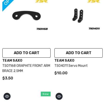
ADD TO CART
ADD TO CART
VENDOR:
VENDOR:
TEAM SAXO
TEAM SAXO
TS01168 GRAPHITE FRONT ARM
TS04011 Servo Mount
BRACE 2.5MM
$10.00
$3.50
New