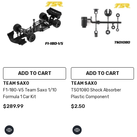
ADD TO CART
ADD TO CART
VENDOR:
VENDOR:
TEAM SAXO
TEAM SAXO
F1-180-V5 Team Saxo 1/10
TS01080 Shock Absorber
Formula 1 Car Kit
Plastic Component
$289.99
$2.50