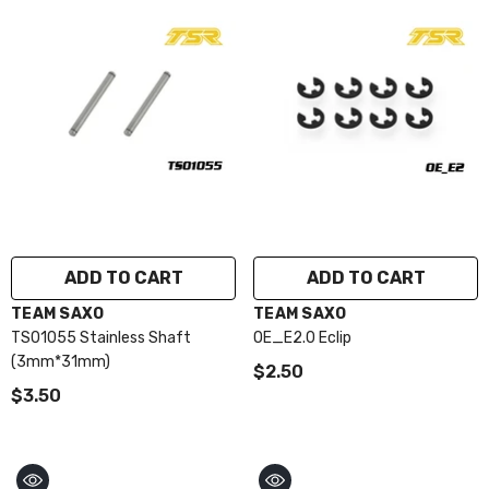
ADD TO CART
ADD TO CART
VENDOR:
VENDOR:
TEAM SAXO
TEAM SAXO
TS01055 Stainless Shaft
OE_E2.0 Eclip
(3mm*31mm)
$2.50
$3.50