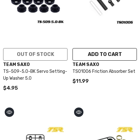
OUT OF STOCK
ADD TO CART
VENDOR:
VENDOR:
TEAM SAXO
TEAM SAXO
TS-509-5.0-BK Servo Setting-
TS01006 Friction Absorber Set
Up Washer 5.0
$11.99
$4.95