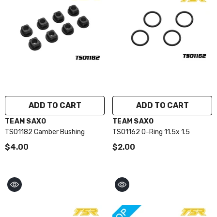
ADD TO CART
ADD TO CART
VENDOR:
VENDOR:
TEAM SAXO
TEAM SAXO
TS01182 Camber Bushing
TS01162 O-Ring 11.5x 1.5
$4.00
$2.00