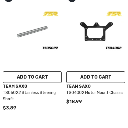
ADD TO CART
ADD TO CART
VENDOR:
VENDOR:
TEAM SAXO
TEAM SAXO
TS05022 Stainless Steering
TS04002 Motor Mount Chassis
Shaft
$18.99
$3.89