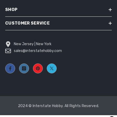
SHOP
CUSTOMER SERVICE
New Jersey | New York
sales@interstatehobby.com
2024 © Interstate Hobby. All Rights Reserved.