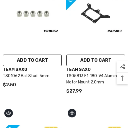
ADD TO CART
ADD TO CART
VENDOR:
VENDOR:
TEAM SAXO
TEAM SAXO
TS01062 Ball Stud-5mm
TS05813 F1-180-V4 Aluminum
Motor Mount 2.0mm
$2.50
$27.99