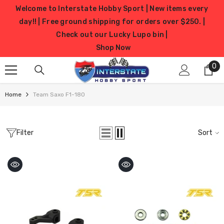
SKIP TO CONTENT
Welcome to Interstate Hobby Sport | New items every
day!! | Free ground shipping for orders over $250. |
Check out our Lucky Lupo bin |
Shop Now
0
0
it
Home
Team Saxo F1-180
Filter
Sort