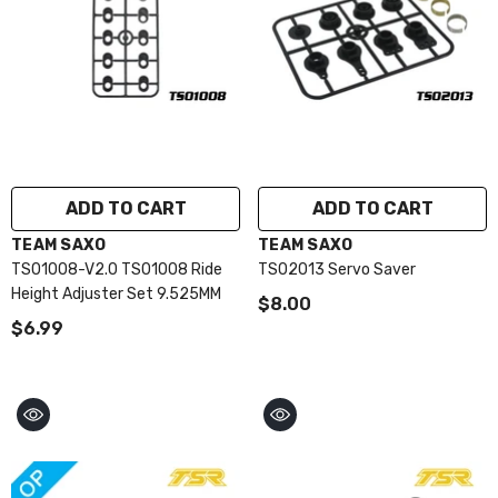
ADD TO CART
ADD TO CART
VENDOR:
VENDOR:
TEAM SAXO
TEAM SAXO
TS01008-V2.0 TS01008 Ride
TS02013 Servo Saver
Height Adjuster Set 9.525MM
$8.00
$6.99